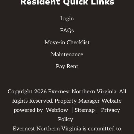
Resident Quick Links
Login
FAQs
Move-in Checklist
Maintenance
Pay Rent
Copyright
2026
Evernest Northern Virginia. All
Rights Reserved. Property Manager Website
powered by
Webflow
Sitemap
Privacy
Policy
Evernest Northern Virginia is committed to