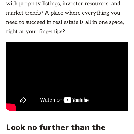
with property listings, investor resources, and
market trends? A place where everything you
need to succeed in real estate is all in one space,
right at your fingertips?
Look no further than the