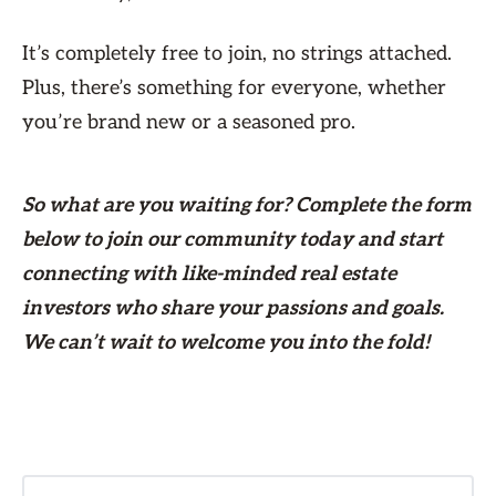
It’s completely free to join, no strings attached.
Plus, there’s something for everyone, whether
you’re brand new or a seasoned pro.
So what are you waiting for? Complete the form
below
to join our community today and start
connecting with like-minded real estate
investors who share your passions and goals.
We can’t wait to welcome you into the fold!