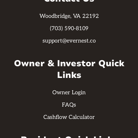
Woodbridge, VA 22192
(703) 590-8109
support@evernest.co
Owner & Investor Quick
Links
Owner Login
FAQs
Cashflow Calculator