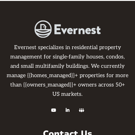
Evernest specializes in residential property
management for single-family houses, condos,
and small multifamily buildings. We currently
manage {{homes_managed}}+ properties for more
than {{owners_managed}}+ owners across 50+
US markets.



Contact Us