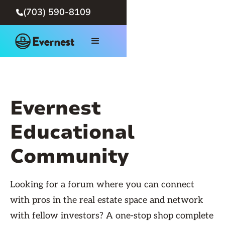
(703) 590-8109

Evernest
Educational
Community
Looking for a forum where you can connect
with pros in the real estate space and network
with fellow investors? A one-stop shop complete