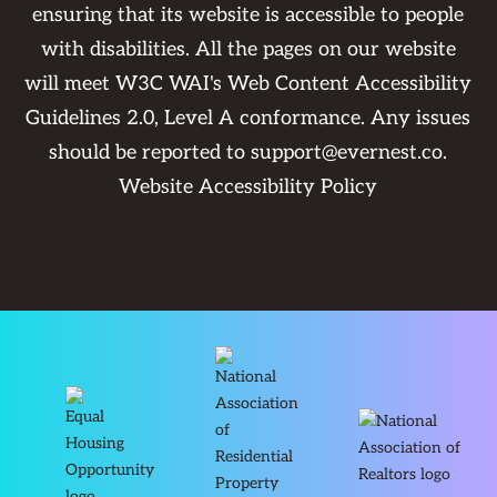
ensuring that its website is accessible to people
with disabilities. All the pages on our website
will meet W3C WAI's Web Content Accessibility
Guidelines 2.0, Level A conformance. Any issues
should be reported to
support@evernest.co
.
Website Accessibility Policy