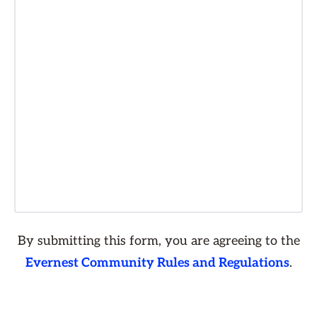
By submitting this form, you are agreeing to the
Evernest Community Rules and Regulations
.