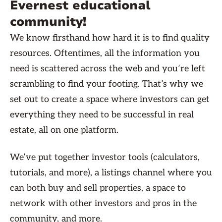
Evernest educational
community!
We know firsthand how hard it is to find quality
resources. Oftentimes, all the information you
need is scattered across the web and you’re left
scrambling to find your footing. That’s why we
set out to create a space where investors can get
everything they need to be successful in real
estate, all on one platform.
We’ve put together investor tools (calculators,
tutorials, and more), a listings channel where you
can both buy and sell properties, a space to
network with other investors and pros in the
community, and more.