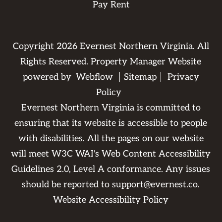
Pay Rent
Copyright
2026
Evernest Northern Virginia. All
Rights Reserved. Property Manager Website
powered by
Webflow
Sitemap
Privacy
Policy
Evernest Northern Virginia is committed to
ensuring that its website is accessible to people
with disabilities. All the pages on our website
will meet W3C WAI's Web Content Accessibility
Guidelines 2.0, Level A conformance. Any issues
should be reported to
support@evernest.co
.
Website Accessibility Policy