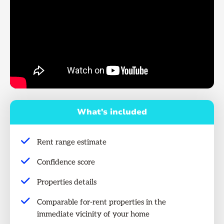
What's included
Rent range estimate
Confidence score
Properties details
Comparable for-rent properties in the
immediate vicinity of your home