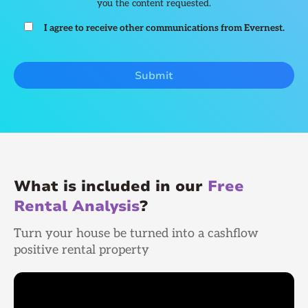
you the content requested.
I agree to receive other communications from Evernest.
What is included in our
Free
Rental Analysis
?
Turn your house be turned into a cashflow
positive rental property