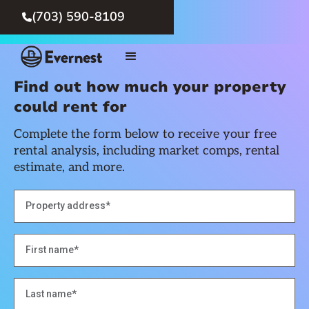
(703) 590-8109

Find out how much your property
could rent for
Complete the form below to receive your free
rental analysis, including market comps, rental
estimate, and more.