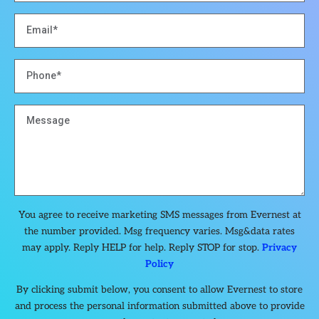
You agree to receive marketing SMS messages from Evernest at
the number provided. Msg frequency varies. Msg&data rates
may apply. Reply HELP for help. Reply STOP for stop.
Privacy
Policy
By clicking submit below, you consent to allow Evernest to store
and process the personal information submitted above to provide