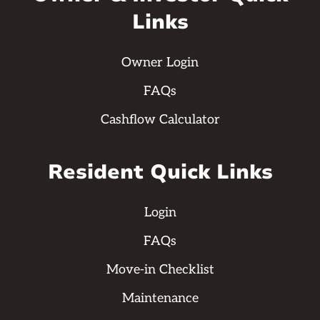
Links
Owner Login
FAQs
Cashflow Calculator
Resident Quick Links
Login
FAQs
Move-in Checklist
Maintenance