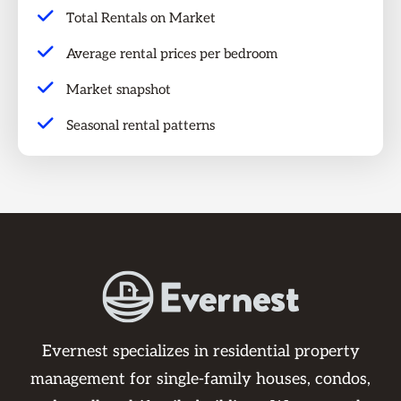
Total Rentals on Market
Average rental prices per bedroom
Market snapshot
Seasonal rental patterns
Evernest specializes in residential property
management for single-family houses, condos,