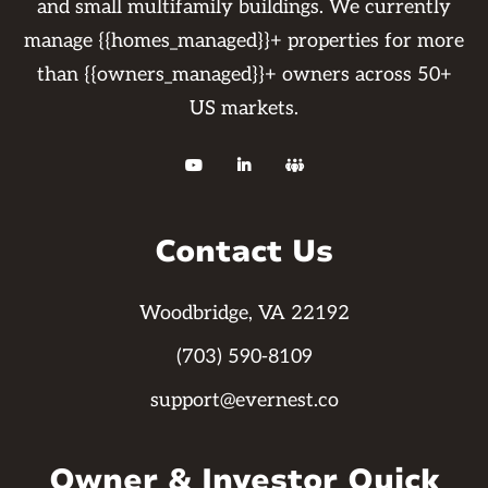
and small multifamily buildings. We currently
manage {{homes_managed}}+ properties for more
than {{owners_managed}}+ owners across 50+
US markets.



Contact Us
Woodbridge, VA 22192
(703) 590-8109
support@evernest.co
Owner & Investor Quick