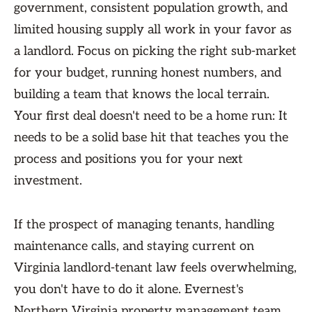
government, consistent population growth, and
limited housing supply all work in your favor as
a landlord. Focus on picking the right sub-market
for your budget, running honest numbers, and
building a team that knows the local terrain.
Your first deal doesn't need to be a home run: It
needs to be a solid base hit that teaches you the
process and positions you for your next
investment.
If the prospect of managing tenants, handling
maintenance calls, and staying current on
Virginia landlord-tenant law feels overwhelming,
you don't have to do it alone. Evernest's
Northern Virginia property management team