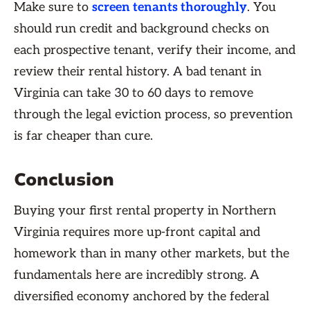
Make sure to
screen tenants thoroughly
. You
should run credit and background checks on
each prospective tenant, verify their income, and
review their rental history. A bad tenant in
Virginia can take 30 to 60 days to remove
through the legal eviction process, so prevention
is far cheaper than cure.
Conclusion
Buying your first rental property in Northern
Virginia requires more up-front capital and
homework than in many other markets, but the
fundamentals here are incredibly strong. A
diversified economy anchored by the federal