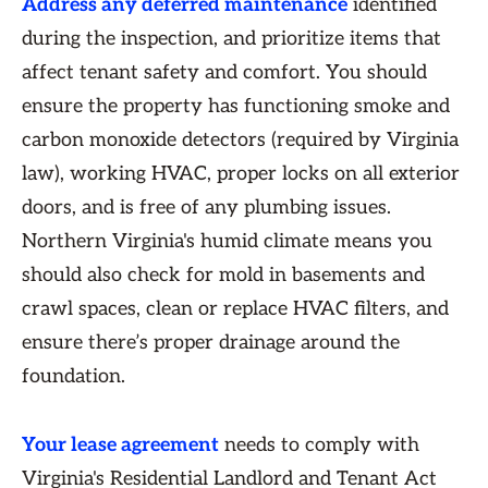
Address any deferred maintenance
identified
during the inspection, and prioritize items that
affect tenant safety and comfort. You should
ensure the property has functioning smoke and
carbon monoxide detectors (required by Virginia
law), working HVAC, proper locks on all exterior
doors, and is free of any plumbing issues.
Northern Virginia's humid climate means you
should also check for mold in basements and
crawl spaces, clean or replace HVAC filters, and
ensure there’s proper drainage around the
foundation.
Your lease agreement
needs to comply with
Virginia's Residential Landlord and Tenant Act