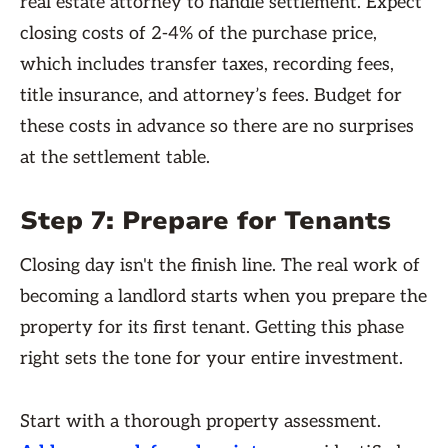
real estate attorney to handle settlement. Expect
closing costs of 2-4% of the purchase price,
which includes transfer taxes, recording fees,
title insurance, and attorney’s fees. Budget for
these costs in advance so there are no surprises
at the settlement table.
Step 7: Prepare for Tenants
Closing day isn't the finish line. The real work of
becoming a landlord starts when you prepare the
property for its first tenant. Getting this phase
right sets the tone for your entire investment.
Start with a thorough property assessment.