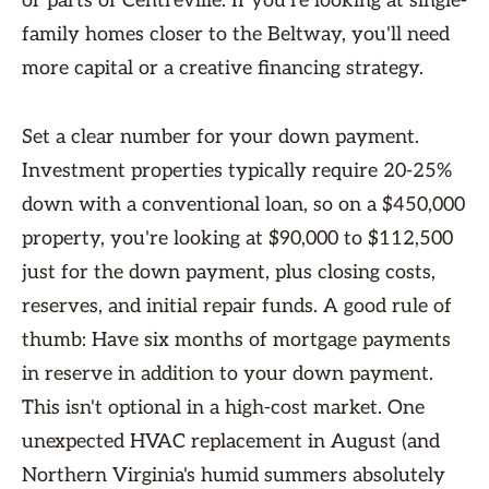
or parts of Centreville. If you're looking at single-
family homes closer to the Beltway, you'll need
more capital or a creative financing strategy.
Set a clear number for your down payment.
Investment properties typically require 20-25%
down with a conventional loan, so on a $450,000
property, you're looking at $90,000 to $112,500
just for the down payment, plus closing costs,
reserves, and initial repair funds. A good rule of
thumb: Have six months of mortgage payments
in reserve in addition to your down payment.
This isn't optional in a high-cost market. One
unexpected HVAC replacement in August (and
Northern Virginia's humid summers absolutely