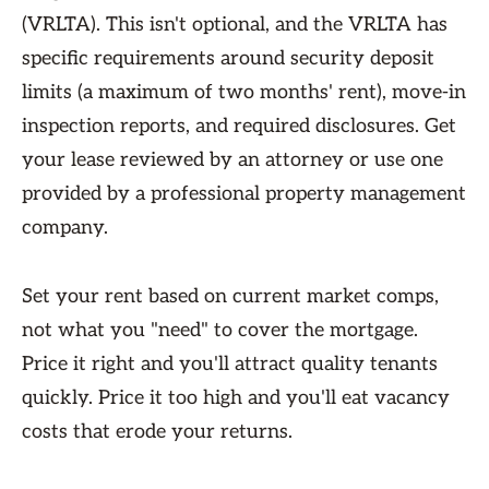
(VRLTA). This isn't optional, and the VRLTA has
specific requirements around security deposit
limits (a maximum of two months' rent), move-in
inspection reports, and required disclosures. Get
your lease reviewed by an attorney or use one
provided by a professional property management
company.
Set your rent based on current market comps,
not what you "need" to cover the mortgage.
Price it right and you'll attract quality tenants
quickly. Price it too high and you'll eat vacancy
costs that erode your returns.