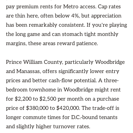
pay premium rents for Metro access. Cap rates
are thin here, often below 4%, but appreciation
has been remarkably consistent. If you're playing
the long game and can stomach tight monthly
margins, these areas reward patience.
Prince William County, particularly Woodbridge
and Manassas, offers significantly lower entry
prices and better cash-flow potential. A three-
bedroom townhome in Woodbridge might rent
for $2,200 to $2,500 per month on a purchase
price of $380,000 to $420,000. The trade-off is
longer commute times for D.C.-bound tenants
and slightly higher turnover rates.