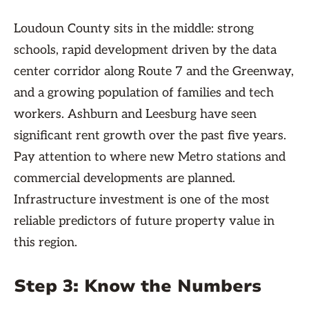
Loudoun County sits in the middle: strong
schools, rapid development driven by the data
center corridor along Route 7 and the Greenway,
and a growing population of families and tech
workers. Ashburn and Leesburg have seen
significant rent growth over the past five years.
Pay attention to where new Metro stations and
commercial developments are planned.
Infrastructure investment is one of the most
reliable predictors of future property value in
this region.
Step 3: Know the Numbers