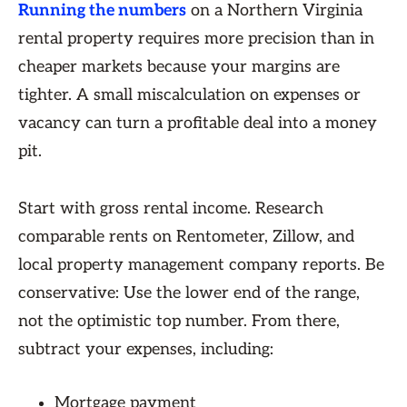
Running the numbers
on a Northern Virginia
rental property requires more precision than in
cheaper markets because your margins are
tighter. A small miscalculation on expenses or
vacancy can turn a profitable deal into a money
pit.
Start with gross rental income. Research
comparable rents on Rentometer, Zillow, and
local property management company reports. Be
conservative: Use the lower end of the range,
not the optimistic top number. From there,
subtract your expenses, including:
Mortgage payment