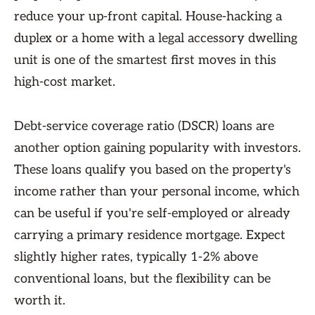
reduce your up-front capital. House-hacking a
duplex or a home with a legal accessory dwelling
unit is one of the smartest first moves in this
high-cost market.
Debt-service coverage ratio (DSCR) loans are
another option gaining popularity with investors.
These loans qualify you based on the property's
income rather than your personal income, which
can be useful if you're self-employed or already
carrying a primary residence mortgage. Expect
slightly higher rates, typically 1-2% above
conventional loans, but the flexibility can be
worth it.