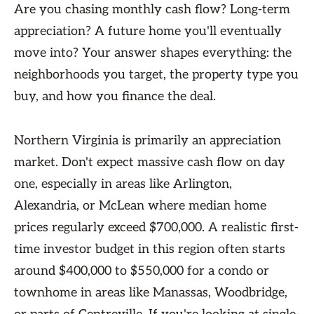
Are you chasing monthly cash flow? Long-term
appreciation? A future home you'll eventually
move into? Your answer shapes everything: the
neighborhoods you target, the property type you
buy, and how you finance the deal.
Northern Virginia is primarily an appreciation
market. Don't expect massive cash flow on day
one, especially in areas like Arlington,
Alexandria, or McLean where median home
prices regularly exceed $700,000. A realistic first-
time investor budget in this region often starts
around $400,000 to $550,000 for a condo or
townhome in areas like Manassas, Woodbridge,