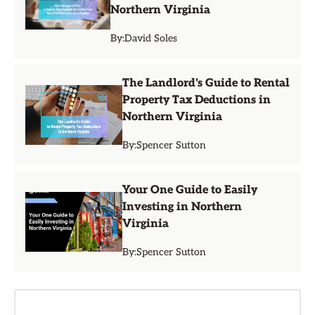
Northern Virginia
By:
David Soles
The Landlord's Guide to Rental
Property Tax Deductions in
Northern Virginia
By:
Spencer Sutton
Your One Guide to Easily
Investing in Northern
Virginia
By:
Spencer Sutton