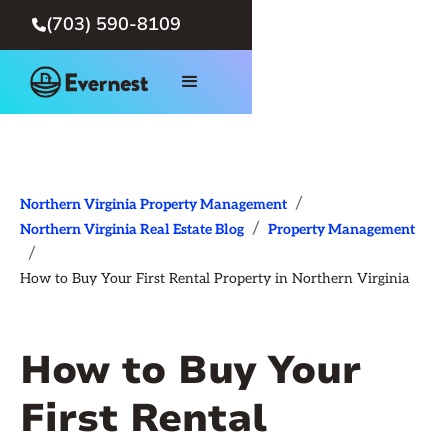
(703) 590-8109

/
Northern Virginia Property Management
/
Northern Virginia Real Estate Blog
Property Management
/
How to Buy Your First Rental Property in Northern Virginia
How to Buy Your
First Rental