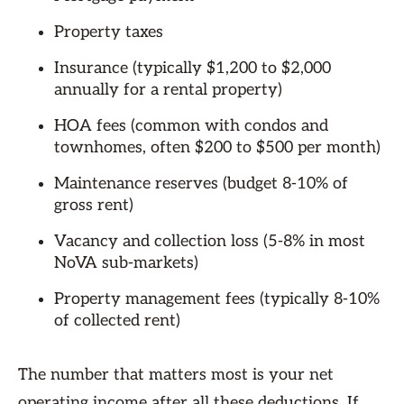
Property taxes
Insurance (typically $1,200 to $2,000
annually for a rental property)
HOA fees (common with condos and
townhomes, often $200 to $500 per month)
Maintenance reserves (budget 8-10% of
gross rent)
Vacancy and collection loss (5-8% in most
NoVA sub-markets)
Property management fees (typically 8-10%
of collected rent)
The number that matters most is your net
operating income after all these deductions. If