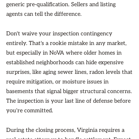
generic pre-qualification. Sellers and listing
agents can tell the difference.
Don't waive your inspection contingency
entirely. That's a rookie mistake in any market,
but especially in NoVA where older homes in
established neighborhoods can hide expensive
surprises, like aging sewer lines, radon levels that
require mitigation, or moisture issues in
basements that signal bigger structural concerns.
The inspection is your last line of defense before
you're committed.
During the closing process, Virginia requires a