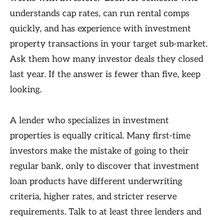
understands cap rates, can run rental comps
quickly, and has experience with investment
property transactions in your target sub-market.
Ask them how many investor deals they closed
last year. If the answer is fewer than five, keep
looking.
A lender who specializes in investment
properties is equally critical. Many first-time
investors make the mistake of going to their
regular bank, only to discover that investment
loan products have different underwriting
criteria, higher rates, and stricter reserve
requirements. Talk to at least three lenders and