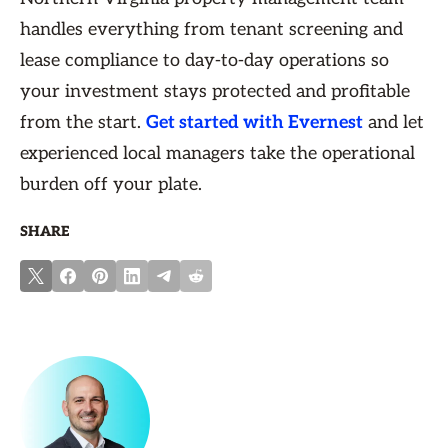
handles everything from tenant screening and
lease compliance to day-to-day operations so
your investment stays protected and profitable
from the start.
Get started with Evernest
and let
experienced local managers take the operational
burden off your plate.
SHARE