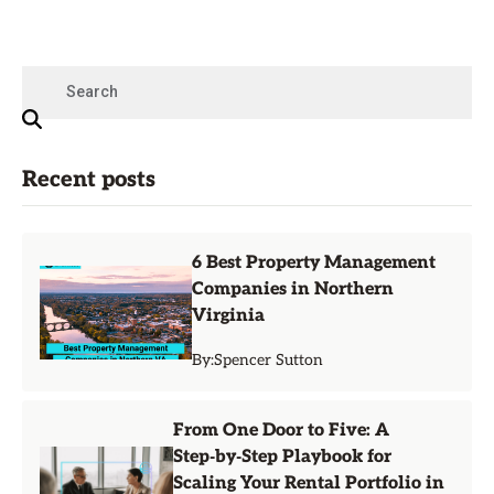
Recent posts
6 Best Property Management
Companies in Northern
Virginia
By:
Spencer Sutton
From One Door to Five: A
Step‑by‑Step Playbook for
Scaling Your Rental Portfolio in