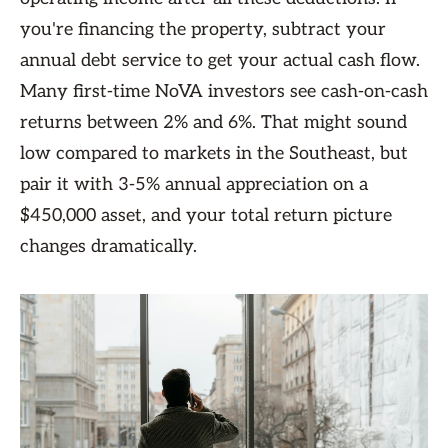
you're financing the property, subtract your
annual debt service to get your actual cash flow.
Many first-time NoVA investors see cash-on-cash
returns between 2% and 6%. That might sound
low compared to markets in the Southeast, but
pair it with 3-5% annual appreciation on a
$450,000 asset, and your total return picture
changes dramatically.