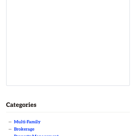
Categories
—
Multi-Family
—
Brokerage