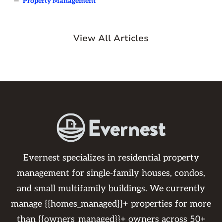
—
Property Management
View All Articles
Evernest specializes in residential property
management for single-family houses, condos,
and small multifamily buildings. We currently
manage {{homes_managed}}+ properties for more
than {{owners_managed}}+ owners across 50+