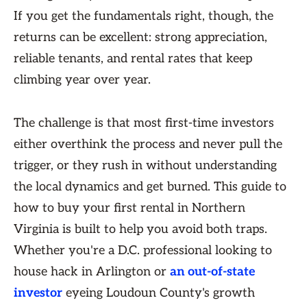
If you get the fundamentals right, though, the
returns can be excellent: strong appreciation,
reliable tenants, and rental rates that keep
climbing year over year.
The challenge is that most first-time investors
either overthink the process and never pull the
trigger, or they rush in without understanding
the local dynamics and get burned. This guide to
how to buy your first rental in Northern
Virginia is built to help you avoid both traps.
Whether you're a D.C. professional looking to
house hack in Arlington or
an out-of-state
investor
eyeing Loudoun County's growth