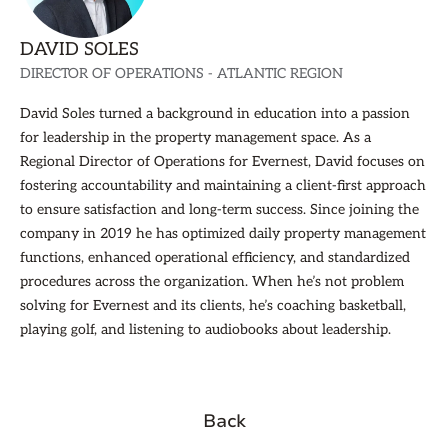
DAVID SOLES
DIRECTOR OF OPERATIONS - ATLANTIC REGION
David Soles turned a background in education into a passion
for leadership in the property management space. As a
Regional Director of Operations for Evernest, David focuses on
fostering accountability and maintaining a client-first approach
to ensure satisfaction and long-term success. Since joining the
company in 2019 he has optimized daily property management
functions, enhanced operational efficiency, and standardized
procedures across the organization. When he’s not problem
solving for Evernest and its clients, he’s coaching basketball,
playing golf, and listening to audiobooks about leadership.
Back