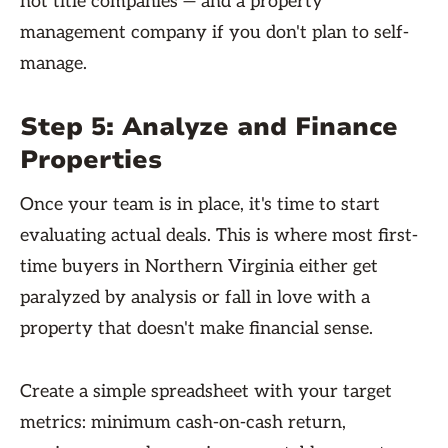
not title companies — and a property
management company if you don't plan to self-
manage.
Step 5: Analyze and Finance
Properties
Once your team is in place, it's time to start
evaluating actual deals. This is where most first-
time buyers in Northern Virginia either get
paralyzed by analysis or fall in love with a
property that doesn't make financial sense.
Create a simple spreadsheet with your target
metrics: minimum cash-on-cash return,