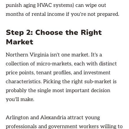
punish aging HVAC systems) can wipe out
months of rental income if you're not prepared.
Step 2: Choose the Right
Market
Northern Virginia isn't one market. It's a
collection of micro-markets, each with distinct
price points, tenant profiles, and investment
characteristics. Picking the right sub-market is
probably the single most important decision
you'll make.
Arlington and Alexandria attract young
professionals and government workers willing to