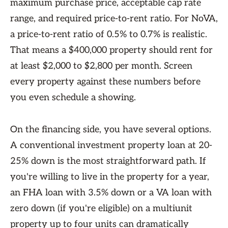
maximum purchase price, acceptable cap rate
range, and required price-to-rent ratio. For NoVA,
a price-to-rent ratio of 0.5% to 0.7% is realistic.
That means a $400,000 property should rent for
at least $2,000 to $2,800 per month. Screen
every property against these numbers before
you even schedule a showing.
On the financing side, you have several options.
A conventional investment property loan at 20-
25% down is the most straightforward path. If
you're willing to live in the property for a year,
an FHA loan with 3.5% down or a VA loan with
zero down (if you're eligible) on a multiunit
property up to four units can dramatically