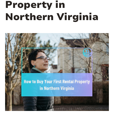
Property in
Northern Virginia