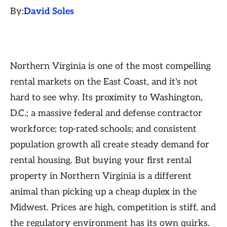
By:
David Soles
Northern Virginia is one of the most compelling
rental markets on the East Coast, and it's not
hard to see why. Its proximity to Washington,
D.C.; a massive federal and defense contractor
workforce; top-rated schools; and consistent
population growth all create steady demand for
rental housing. But buying your first rental
property in Northern Virginia is a different
animal than picking up a cheap duplex in the
Midwest. Prices are high, competition is stiff, and
the regulatory environment has its own quirks.