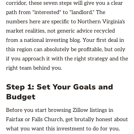
corridor, these seven steps will give you a clear
path from "interested" to "landlord." The
numbers here are specific to Northern Virginia's
market realities, not generic advice recycled
from a national investing blog. Your first deal in
this region can absolutely be profitable, but only
if you approach it with the right strategy and the
right team behind you.
Step 1: Set Your Goals and
Budget
Before you start browsing Zillow listings in
Fairfax or Falls Church, get brutally honest about
what you want this investment to do for you.