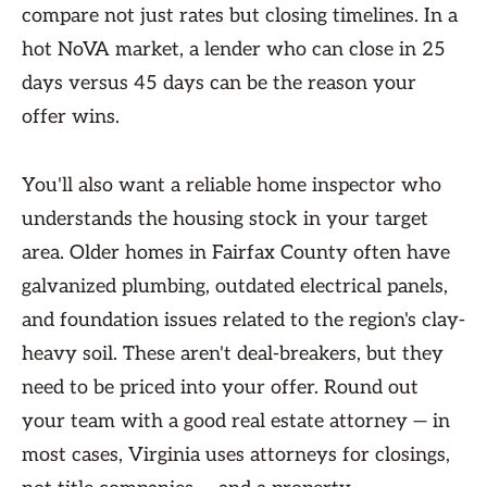
compare not just rates but closing timelines. In a
hot NoVA market, a lender who can close in 25
days versus 45 days can be the reason your
offer wins.
You'll also want a reliable home inspector who
understands the housing stock in your target
area. Older homes in Fairfax County often have
galvanized plumbing, outdated electrical panels,
and foundation issues related to the region's clay-
heavy soil. These aren't deal-breakers, but they
need to be priced into your offer. Round out
your team with a good real estate attorney — in
most cases, Virginia uses attorneys for closings,