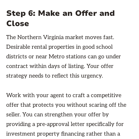
Step 6: Make an Offer and
Close
The Northern Virginia market moves fast.
Desirable rental properties in good school
districts or near Metro stations can go under
contract within days of listing. Your offer
strategy needs to reflect this urgency.
Work with your agent to craft a competitive
offer that protects you without scaring off the
seller. You can strengthen your offer by
providing a pre-approval letter specifically for
investment property financing rather than a