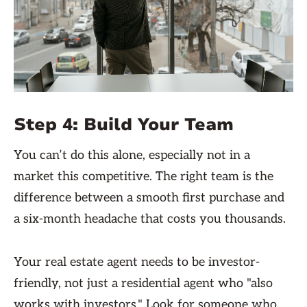
Step 4: Build Your Team
You can’t do this alone, especially not in a
market this competitive. The right team is the
difference between a smooth first purchase and
a six-month headache that costs you thousands.
Your real estate agent needs to be investor-
friendly, not just a residential agent who "also
works with investors." Look for someone who