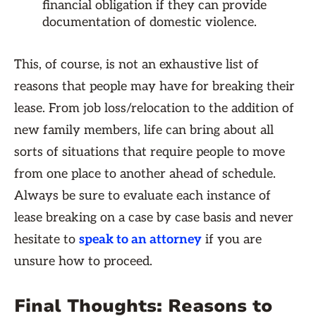
financial obligation if they can provide
documentation of domestic violence.
This, of course, is not an exhaustive list of
reasons that people may have for breaking their
lease. From job loss/relocation to the addition of
new family members, life can bring about all
sorts of situations that require people to move
from one place to another ahead of schedule.
Always be sure to evaluate each instance of
lease breaking on a case by case basis and never
hesitate to
speak to an attorney
if you are
unsure how to proceed.
Final Thoughts: Reasons to