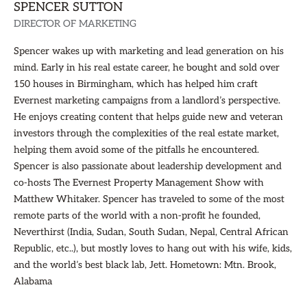
SPENCER SUTTON
DIRECTOR OF MARKETING
Spencer wakes up with marketing and lead generation on his
mind. Early in his real estate career, he bought and sold over
150 houses in Birmingham, which has helped him craft
Evernest marketing campaigns from a landlord’s perspective.
He enjoys creating content that helps guide new and veteran
investors through the complexities of the real estate market,
helping them avoid some of the pitfalls he encountered.
Spencer is also passionate about leadership development and
co-hosts The Evernest Property Management Show with
Matthew Whitaker. Spencer has traveled to some of the most
remote parts of the world with a non-profit he founded,
Neverthirst (India, Sudan, South Sudan, Nepal, Central African
Republic, etc..), but mostly loves to hang out with his wife, kids,
and the world’s best black lab, Jett. Hometown: Mtn. Brook,
Alabama