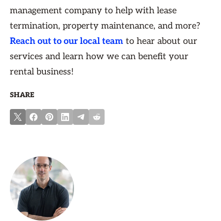
management company to help with lease
termination, property maintenance, and more?
Reach out to our local team
to hear about our
services and learn how we can benefit your
rental business!
SHARE