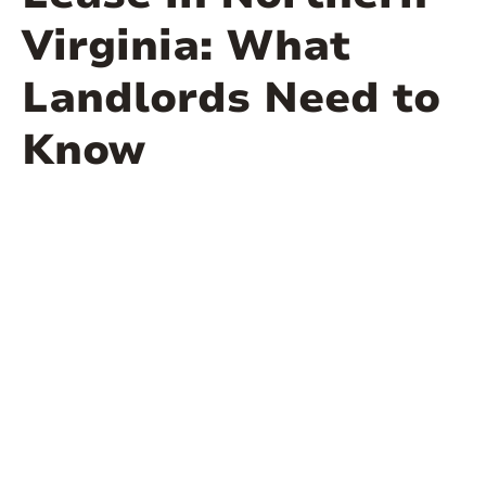
Virginia: What
Landlords Need to
Know