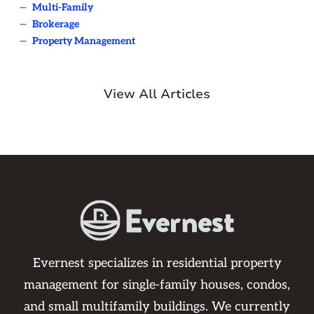
—
Multi-Family
—
Brokerage
—
Property Management
View All Articles
Evernest specializes in residential property
management for single-family houses, condos,
and small multifamily buildings. We currently