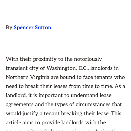
By:
Spencer Sutton
With their proximity to the notoriously
transient city of Washington, D.C., landlords in
Northern Virginia are bound to face tenants who
need to break their leases from time to time. As a
landlord, it is important to understand lease
agreements and the types of circumstances that
would justify a tenant breaking their lease. This
article aims to provide landlords with the