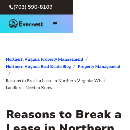
(703) 590-8109

/
Northern Virginia Property Management
/
Northern Virginia Real Estate Blog
Property Management
/
Reasons to Break a Lease in Northern Virginia: What
Landlords Need to Know
Reasons to Break a
Lease in Northern