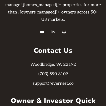
manage {{homes_managed}}+ properties for more
than {{owners_managed}}+ owners across 50+
US markets.



Contact Us
Woodbridge, VA 22192
(703) 590-8109
support@evernest.co
Owner & Investor Quick