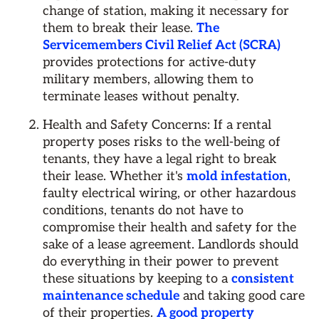
change of station, making it necessary for
them to break their lease.
The
Servicemembers Civil Relief Act (SCRA)
provides protections for active-duty
military members, allowing them to
terminate leases without penalty.
Health and Safety Concerns: If a rental
property poses risks to the well-being of
tenants, they have a legal right to break
their lease. Whether it's
mold infestation
,
faulty electrical wiring, or other hazardous
conditions, tenants do not have to
compromise their health and safety for the
sake of a lease agreement. Landlords should
do everything in their power to prevent
these situations by keeping to a
consistent
maintenance schedule
and taking good care
of their properties.
A good property