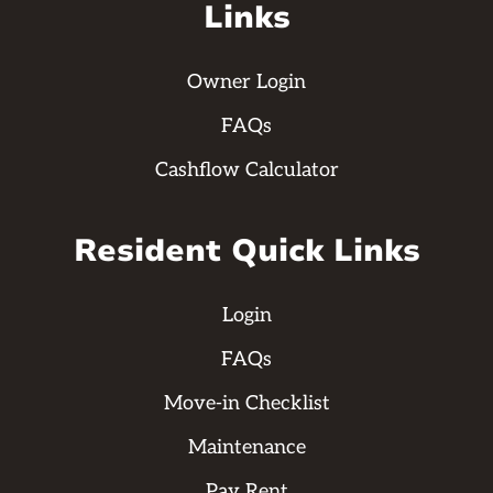
Links
Owner Login
FAQs
Cashflow Calculator
Resident Quick Links
Login
FAQs
Move-in Checklist
Maintenance
Pay Rent