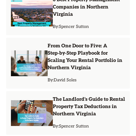
Companies in Northern
Virginia
By:
Spencer Sutton
From One Door to Five: A
Step‑by‑Step Playbook for
Scaling Your Rental Portfolio in
Northern Virginia
By:
David Soles
The Landlord's Guide to Rental
Property Tax Deductions in
Northern Virginia
By:
Spencer Sutton