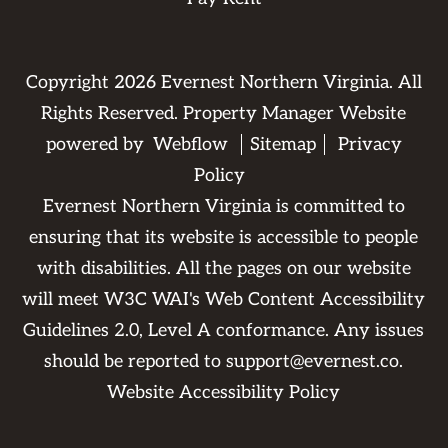
Copyright
2026
Evernest Northern Virginia. All
Rights Reserved. Property Manager Website
powered by
Webflow
Sitemap
Privacy
Policy
Evernest Northern Virginia is committed to
ensuring that its website is accessible to people
with disabilities. All the pages on our website
will meet W3C WAI's Web Content Accessibility
Guidelines 2.0, Level A conformance. Any issues
should be reported to
support@evernest.co
.
Website Accessibility Policy