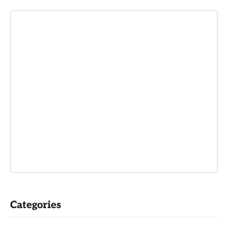
Categories