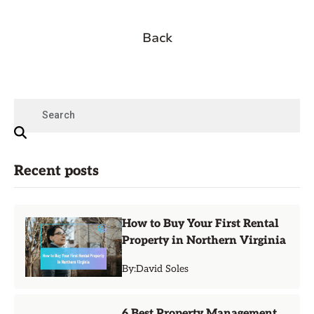
Back
Recent posts
How to Buy Your First Rental
Property in Northern Virginia
By:
David Soles
6 Best Property Management