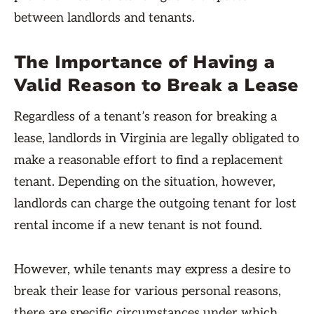
between landlords and tenants.
The Importance of Having a
Valid Reason to Break a Lease
Regardless of a tenant’s reason for breaking a
lease, landlords in Virginia are legally obligated to
make a reasonable effort to find a replacement
tenant. Depending on the situation, however,
landlords can charge the outgoing tenant for lost
rental income if a new tenant is not found.
However, while tenants may express a desire to
break their lease for various personal reasons,
there are specific circumstances under which