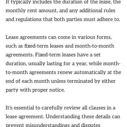
It typically includes the duration of the lease, the
monthly rent amount, and any additional rules
and regulations that both parties must adhere to.
Lease agreements can come in various forms,
such as fixed-term leases and month-to-month
agreements. Fixed-term leases have a set
duration, usually lasting for a year, while month-
to-month agreements renew automatically at the
end of each month unless terminated by either
party with proper notice.
It's essential to carefully review all clauses in a
lease agreement. Understanding these details can
prevent misunderstandings and disputes