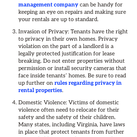
management company
can be handy for
keeping an eye on repairs and making sure
your rentals are up to standard.
Invasion of Privacy: Tenants have the right
to privacy in their own homes. Privacy
violation on the part of a landlord is a
legally protected justification for lease
breaking. Do not enter properties without
permission or install security cameras that
face inside tenants’ homes. Be sure to read
up further on
rules regarding privacy in
rental properties
.
Domestic Violence: Victims of domestic
violence often need to relocate for their
safety and the safety of their children.
Many states, including Virginia, have laws
in place that protect tenants from further