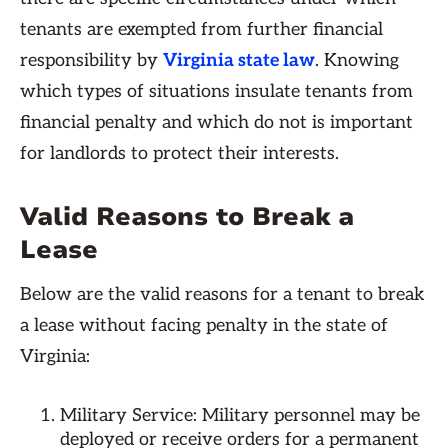
tenants are exempted from further financial
responsibility by
Virginia state law
. Knowing
which types of situations insulate tenants from
financial penalty and which do not is important
for landlords to protect their interests.
Valid Reasons to Break a
Lease
Below are the valid reasons for a tenant to break
a lease without facing penalty in the state of
Virginia:
Military Service: Military personnel may be
deployed or receive orders for a permanent