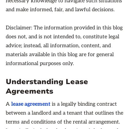
necessary knowledge to navigate such situations
and make informed, fair, and lawful decisions.
Disclaimer: The information provided in this blog
does not, and is not intended to, constitute legal
advice; instead, all information, content, and
materials available in this blog are for general
informational purposes only.
Understanding Lease
Agreements
A
lease agreement
is a legally binding contract
between a landlord and a tenant that outlines the
terms and conditions of the rental arrangement.