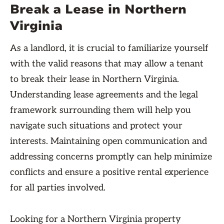
Break a Lease in Northern
Virginia
As a landlord, it is crucial to familiarize yourself
with the valid reasons that may allow a tenant
to break their lease in Northern Virginia.
Understanding lease agreements and the legal
framework surrounding them will help you
navigate such situations and protect your
interests. Maintaining open communication and
addressing concerns promptly can help minimize
conflicts and ensure a positive rental experience
for all parties involved.
Looking for a Northern Virginia property