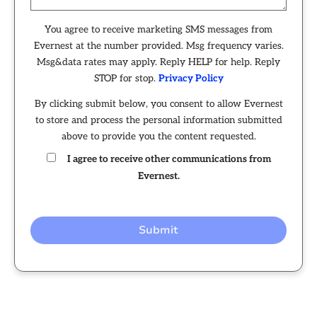
You agree to receive marketing SMS messages from
Evernest at the number provided. Msg frequency varies.
Msg&data rates may apply. Reply HELP for help. Reply
STOP for stop.
Privacy Policy
By clicking submit below, you consent to allow Evernest
to store and process the personal information submitted
above to provide you the content requested.
I agree to receive other communications from
Evernest.