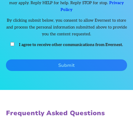
may apply. Reply HELP for help. Reply STOP for stop.
Privacy
Policy
By clicking submit below, you consent to allow Evernest to store
and process the personal information submitted above to provide
you the content requested.
I agree to receive other communications from Evernest.
Frequently Asked Questions