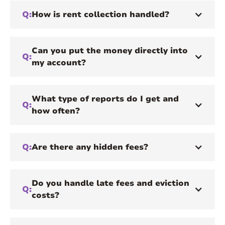
Q:
How is rent collection handled?
Can you put the money directly into
Q:
my account?
What type of reports do I get and
Q:
how often?
Q:
Are there any hidden fees?
Do you handle late fees and eviction
Q:
costs?