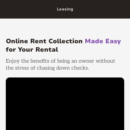
Leasing
Online Rent Collection
Made Easy
for Your Rental
Enjoy the benefits of being an owner without
the stress of chasing down checks.