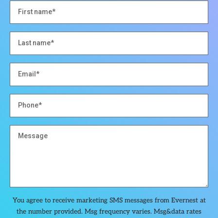
You agree to receive marketing SMS messages from Evernest at
the number provided. Msg frequency varies. Msg&data rates