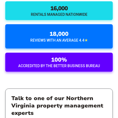
16,000
RENTALS MANAGED NATIONWIDE
18,000
★
REVIEWS WITH AN AVERAGE 4.4
100%
ACCREDITED BY THE BETTER BUSINESS BUREAU
Talk to one of our Northern
Virginia property management
experts