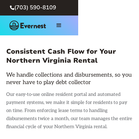
(703) 590-8109

Consistent Cash Flow for Your
Northern Virginia Rental
We handle collections and disbursements, so you
never have to play debt collector
Our easy-to-use online resident portal and automated
payment systems, we make it simple for residents to pay
on time. From enforcing lease terms to handling
disbursements twice a month, our team manages the entire
financial cycle of your Northern Virginia rental.