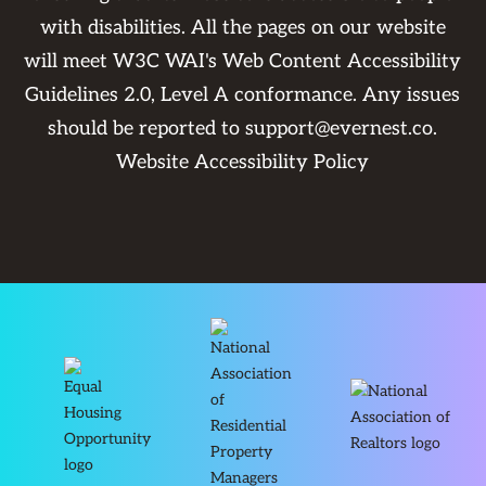
with disabilities. All the pages on our website
will meet W3C WAI's Web Content Accessibility
Guidelines 2.0, Level A conformance. Any issues
should be reported to
support@evernest.co
.
Website Accessibility Policy