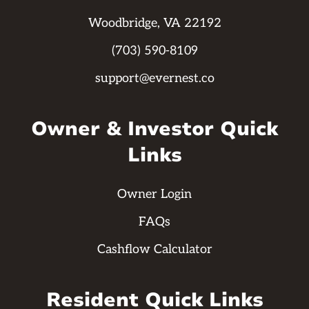
Woodbridge, VA 22192
(703) 590-8109
support@evernest.co
Owner & Investor Quick
Links
Owner Login
FAQs
Cashflow Calculator
Resident Quick Links