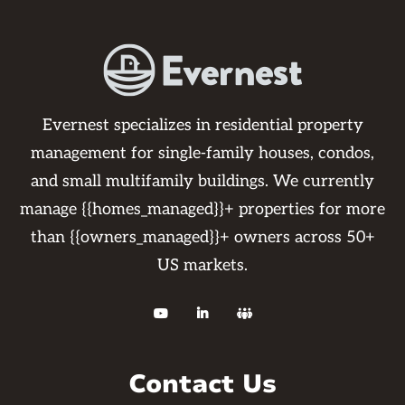
Evernest specializes in residential property
management for single-family houses, condos,
and small multifamily buildings. We currently
manage {{homes_managed}}+ properties for more
than {{owners_managed}}+ owners across 50+
US markets.



Contact Us