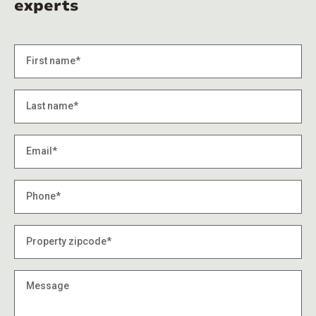
experts