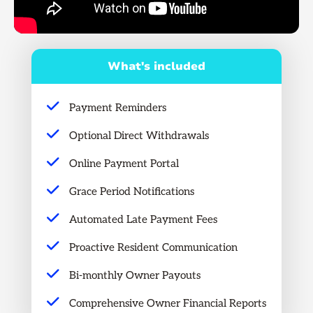
What's included
Payment Reminders
Optional Direct Withdrawals
Online Payment Portal
Grace Period Notifications
Automated Late Payment Fees
Proactive Resident Communication
Bi-monthly Owner Payouts
Comprehensive Owner Financial Reports