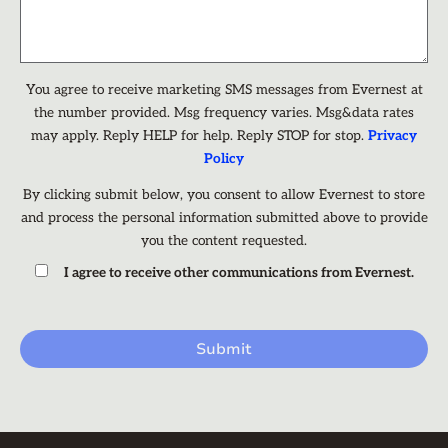
You agree to receive marketing SMS messages from Evernest at
the number provided. Msg frequency varies. Msg&data rates
may apply. Reply HELP for help. Reply STOP for stop.
Privacy
Policy
By clicking submit below, you consent to allow Evernest to store
and process the personal information submitted above to provide
you the content requested.
I agree to receive other communications from Evernest.