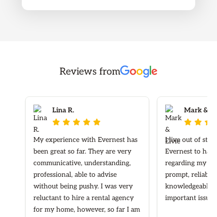
Reviews from
Lina R.
Mark & Elv








My experience with Evernest has
I live out of sta
been great so far. They are very
Evernest to hand
communicative, understanding,
regarding my ren
professional, able to advise
prompt, reliable
without being pushy. I was very
knowledgeable re
reluctant to hire a rental agency
important issues
for my home, however, so far I am