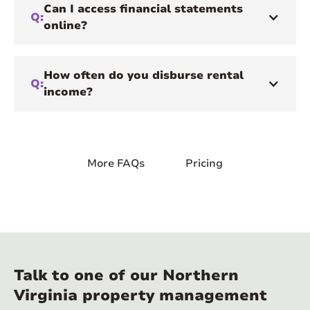
Can I access financial statements
Q:
online?
How often do you disburse rental
Q:
income?
More FAQs
Pricing
Talk to one of our Northern
Virginia property management