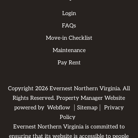
Login
FAQs
Move-in Checklist
Maintenance
Pay Rent
Copyright
2026
Evernest Northern Virginia. All
Rights Reserved. Property Manager Website
powered by
Webflow
Sitemap
Privacy
Policy
Evernest Northern Virginia is committed to
ensuring that its website is accessible to people