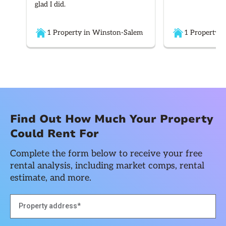
glad I did.
1 Property in Winston-Salem
1 Property i
Find Out How Much Your Property
Could Rent For
Complete the form below to receive your free
rental analysis, including market comps, rental
estimate, and more.