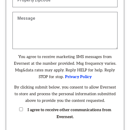
You agree to receive marketing SMS messages from
Evernest at the number provided. Msg frequency varies.
Msg&data rates may apply. Reply HELP for help. Reply
STOP for stop.
Privacy Policy
By clicking submit below, you consent to allow Evernest
to store and process the personal information submitted
above to provide you the content requested.
I agree to receive other communications from
Evernest.