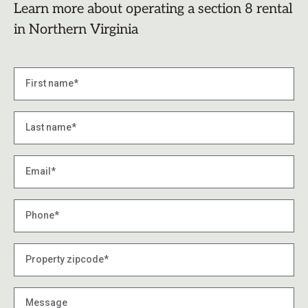
Learn more about operating a section 8 rental
in Northern Virginia