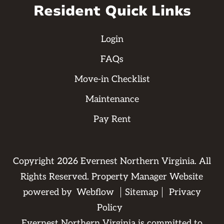
Resident Quick Links
Login
FAQs
Move-in Checklist
Maintenance
Pay Rent
Copyright
2026
Evernest Northern Virginia. All
Rights Reserved. Property Manager Website
powered by
Webflow
Sitemap
Privacy
Policy
Evernest Northern Virginia is committed to