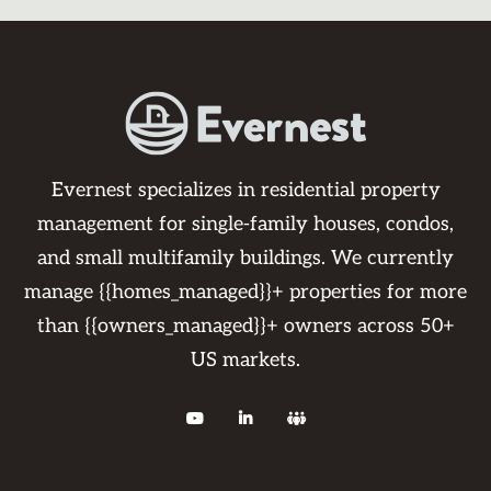
Evernest specializes in residential property
management for single-family houses, condos,
and small multifamily buildings. We currently
manage {{homes_managed}}+ properties for more
than {{owners_managed}}+ owners across 50+
US markets.


