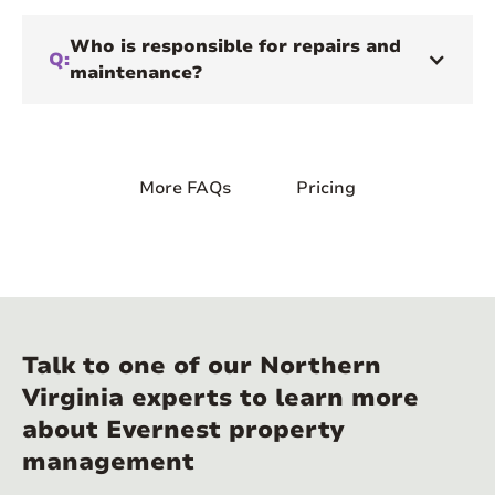
Who is responsible for repairs and
Q:
maintenance?
More FAQs
Pricing
Talk to one of our Northern
Virginia experts to learn more
about Evernest property
management