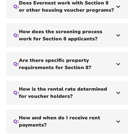
Does Evernest work with Section 8
Q:
or other housing voucher programs?
How does the screening process
Q:
work for Section 8 applicants?
Are there specific property
Q:
requirements for Section 8?
How is the rental rate determined
Q:
for voucher holders?
How and when do I receive rent
Q:
payments?