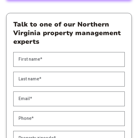
Talk to one of our Northern
Virginia property management
experts