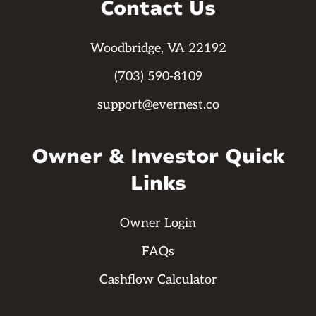
Contact Us
Woodbridge, VA 22192
(703) 590-8109
support@evernest.co
Owner & Investor Quick
Links
Owner Login
FAQs
Cashflow Calculator