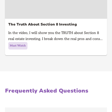
The Truth About Section 8 Investing
In the video, I will show you the TRUTH about Section 8
real estate investing. I break down the real pros and cons
of Section 8 rentals in 2025, from guaranteed rent to
Must Watch
hidden risks, inspections, and how to know if it’s right for
you. Learn what every real estate investor needs to know
before investing in Section 8.
Frequently Asked Questions