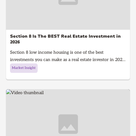
Section 8 Is The BEST Real Estate Investment in
2026
Section 8 low income housing is one of the best
investments you can make as a real estate investor in 2026.
Section 8 is a government program that gives people with
Market Insight
low income money to afford housing, It's a win for the
investor because they get guaranteed rent every single
month and a win for the tenant because they get a house
to live in!