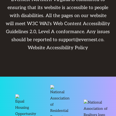
ensuring that its website is accessible to people
with disabilities. All the pages on our website
will meet W3C WAI's Web Content Accessibility
Guidelines 2.0, Level A conformance. Any issues
should be reported to
support@evernest.co
.
Website Accessibility Policy