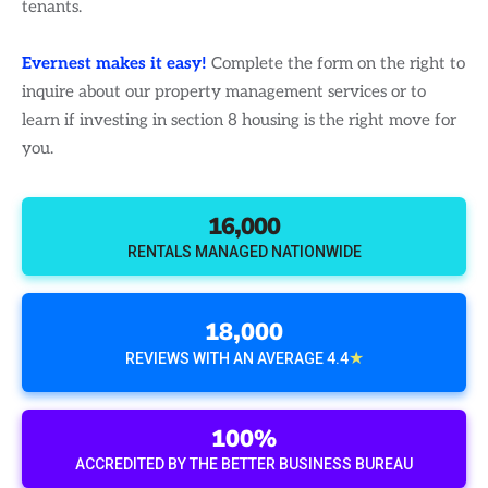
tenants.
Evernest makes it easy!
Complete the form on the right to
inquire about our property management services or to
learn if investing in section 8 housing is the right move for
you.
16,000
RENTALS MANAGED NATIONWIDE
18,000
★
REVIEWS WITH AN AVERAGE 4.4
100%
ACCREDITED BY THE BETTER BUSINESS BUREAU