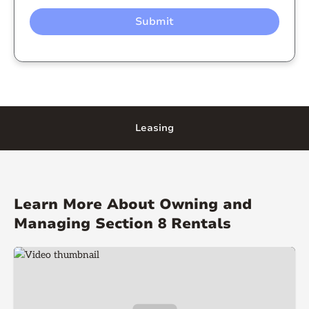
Leasing
Learn More About Owning and
Managing Section 8 Rentals