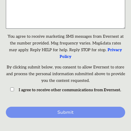
You agree to receive marketing SMS messages from Evernest at
the number provided. Msg frequency varies. Msg&data rates
may apply. Reply HELP for help. Reply STOP for stop.
Privacy
Policy
By clicking submit below, you consent to allow Evernest to store
and process the personal information submitted above to provide
you the content requested.
I agree to receive other communications from Evernest.