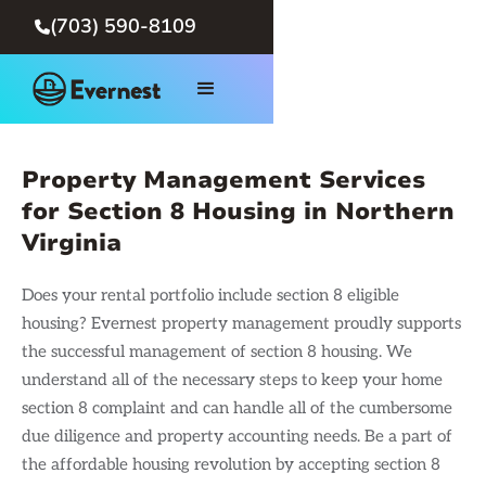
(703) 590-8109

Property Management Services
for Section 8 Housing in Northern
Virginia
Does your rental portfolio include section 8 eligible
housing? Evernest property management proudly supports
the successful management of section 8 housing. We
understand all of the necessary steps to keep your home
section 8 complaint and can handle all of the cumbersome
due diligence and property accounting needs. Be a part of
the affordable housing revolution by accepting section 8