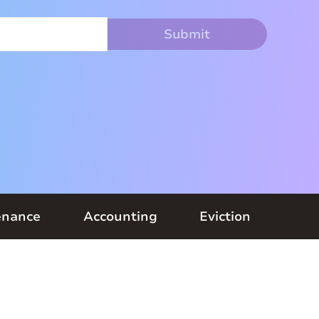
enance
Accounting
Eviction