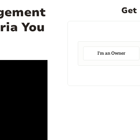
agement
Get 
ria You
I'm an Owner