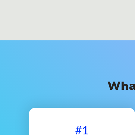
Wha
#1