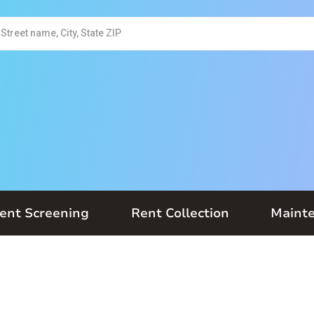
ent Screening
Rent Collection
Maint