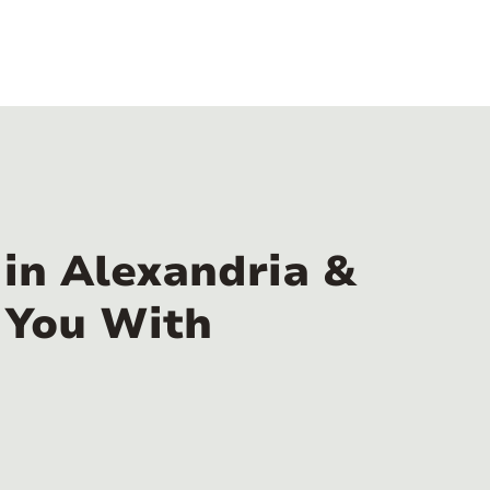
in Alexandria &
 You With