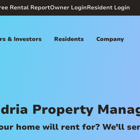
ree Rental Report
Owner Login
Resident Login
s & Investors
Residents
Company
dria Property Man
r home will rent for? We’ll send