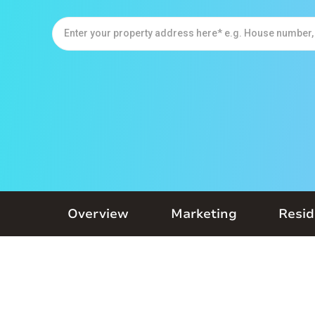
Overview
Marketing
Resid