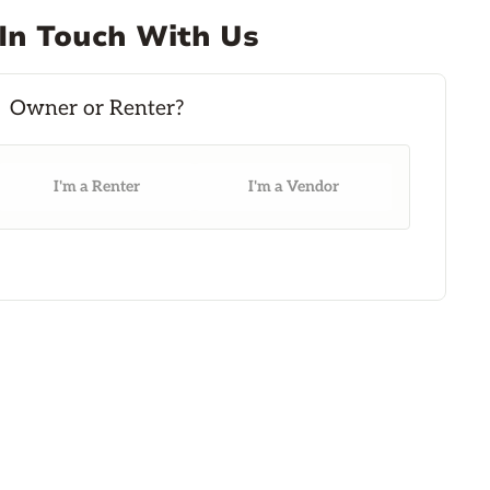
In Touch With Us
I'm a Renter
I'm a Vendor