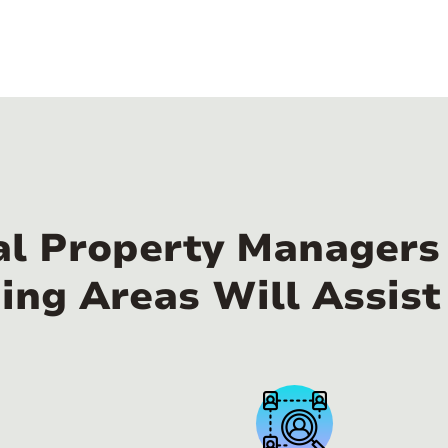
al Property Managers 
ing Areas Will Assist