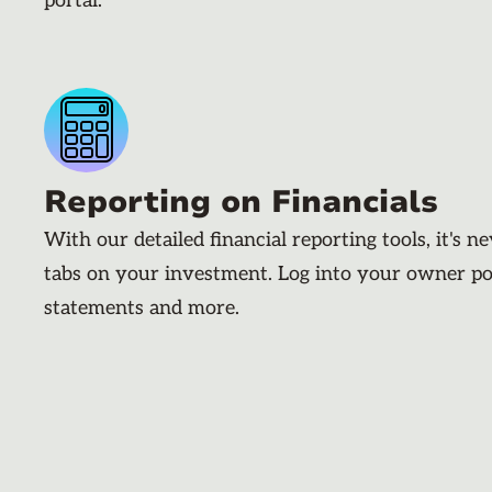
portal.
Reporting on Financials
With our detailed financial reporting tools, it's n
tabs on your investment. Log into your owner po
statements and more.