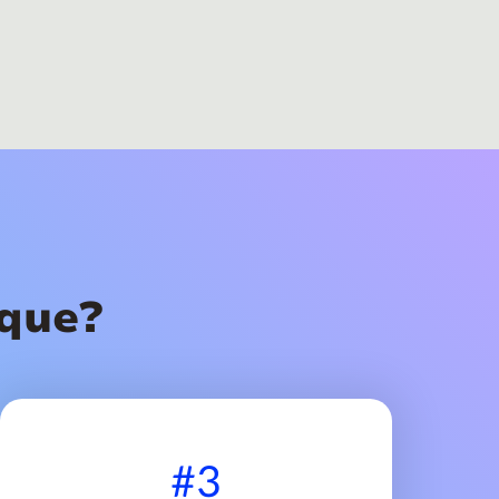
que?
#3