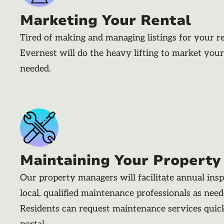
Marketing Your Rental
Tired of making and managing listings for your r
Evernest will do the heavy lifting to market your
needed.
Maintaining Your Property
Our property managers will facilitate annual ins
local, qualified maintenance professionals as nee
Residents can request maintenance services quic