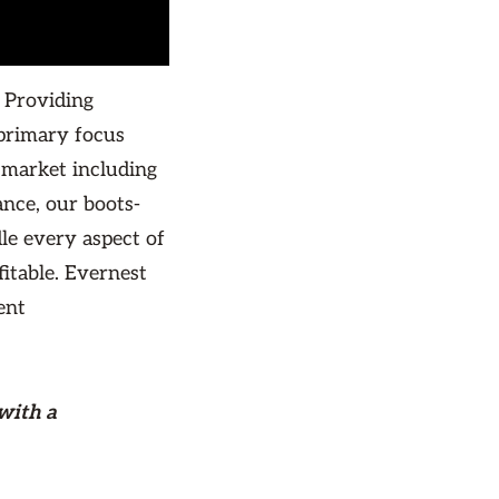
 Providing
primary focus
 market including
nce, our boots-
le every aspect of
itable. Evernest
ent
with a