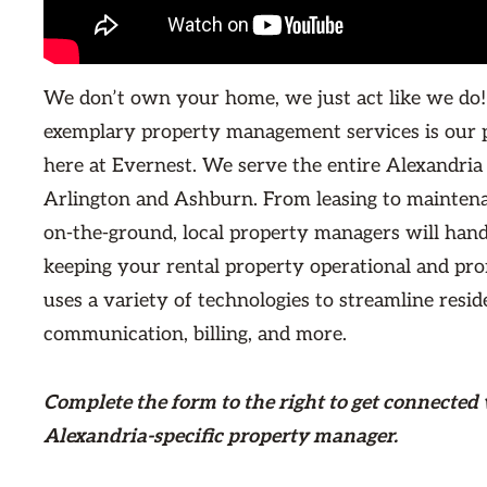
We don’t own your home, we just act like we do!
exemplary property management services is our 
here at Evernest. We serve the entire Alexandria
Arlington and Ashburn. From leasing to maintena
on-the-ground, local property managers will hand
keeping your rental property operational and prof
uses a variety of technologies to streamline resid
communication, billing, and more.
Complete the form
to the right
to get connected 
Alexandria-specific property manager.