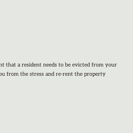
nt that a resident needs to be evicted from your
you from the stress and re-rent the property