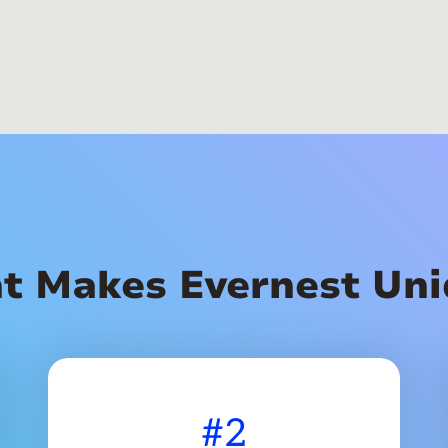
t Makes Evernest Uni
#2