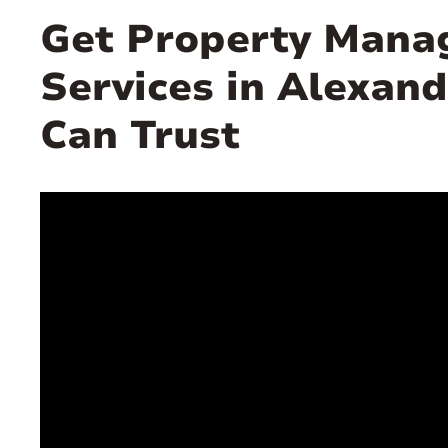
Get Property Man
Services in Alexand
Can Trust