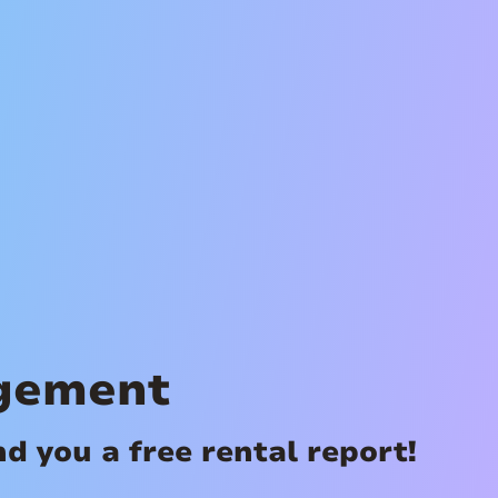
agement
 you a free rental report!