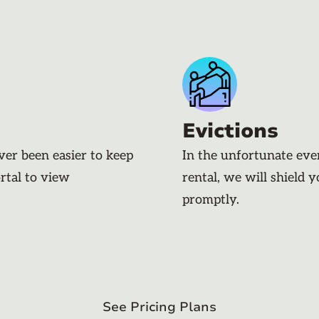
Evictions
ever been easier to keep
In the unfortunate eve
rtal to view
rental, we will shield 
promptly.
See Pricing Plans