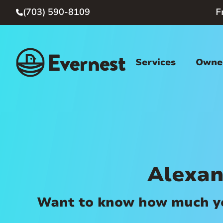
(703) 590-8109
F

Services
Owner
Alexan
Want to know how much you