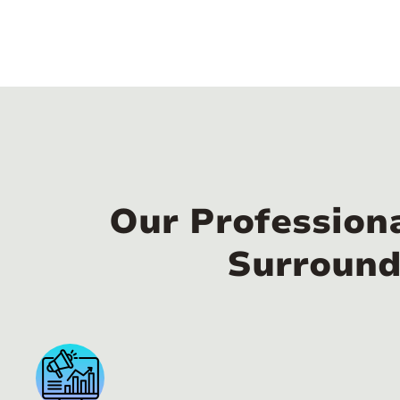
Our Profession
Surround