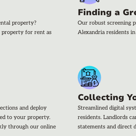
Finding a Gr
ental property?
Our robust screening p
 property for rent as
Alexandria residents i
Collecting Y
pections and deploy
Streamlined digital sy
ded to your property.
residents. Landlords c
kly through our online
statements and direct 