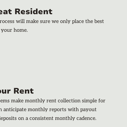
eat Resident
rocess will make sure we only place the best
n your home.
our Rent
stems make monthly rent collection simple for
an anticipate monthly reports with payout
deposits on a consistent monthly cadence.