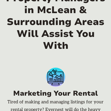
in McLean &
Surrounding Areas
Will Assist You
With
Marketing Your Rental
Tired of making and managing listings for your
rental property? Evernest will do the heavy