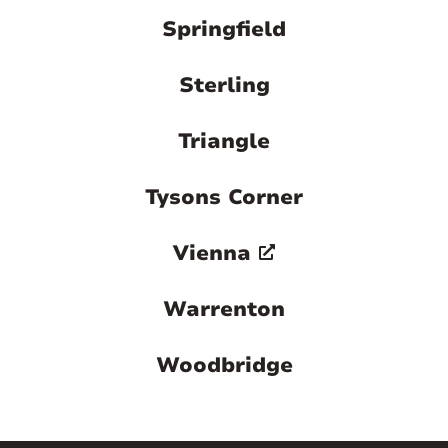
Springfield
Sterling
Triangle
Tysons Corner
Vienna
Warrenton
Woodbridge