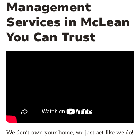
Management
Services in McLean
You Can Trust
We don’t own your home, we just act like we do!