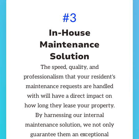
#3
In-House
Maintenance
Solution
The speed, quality, and
professionalism that your resident's
maintenance requests are handled
with will have a direct impact on
how long they lease your property.
By harnessing our internal
maintenance solution, we not only
guarantee them an exceptional