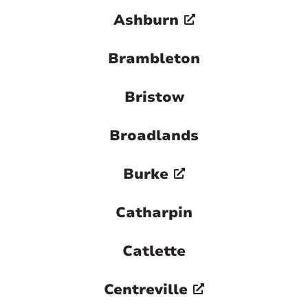
destination in Northern Virginia.
Ashburn

Brambleton
Bristow
Broadlands
Burke
Catharpin
Catlette
Centreville