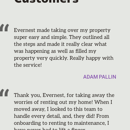
Evernest made taking over my property
super easy and simple. They outlined all
the steps and made it really clear what
was happening as well as filled my
property very quickly. Really happy with
the service!
ADAM PALLIN
Thank you, Evernest, for taking away the
worries of renting out my home! When I
moved away, I looked to this team to
handle every detail, and, they did! From
onboarding to renting to maintenance, I