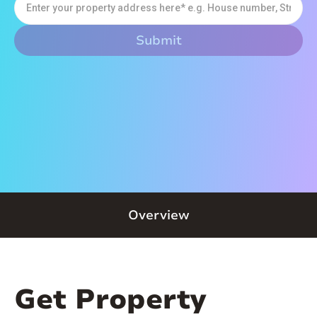
Overview
Get Property