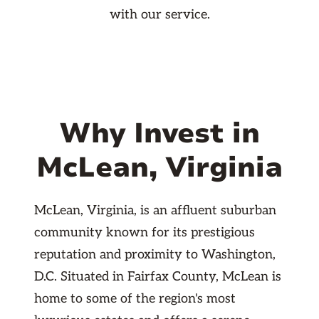
with our service.
Why Invest in
McLean, Virginia
McLean, Virginia, is an affluent suburban
community known for its prestigious
reputation and proximity to Washington,
D.C. Situated in Fairfax County, McLean is
home to some of the region's most