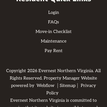
Login
FAQs
Move-in Checklist
Maintenance
Pay Rent
Copyright
2026
Evernest Northern Virginia. All
Rights Reserved. Property Manager Website
powered by
Webflow
Sitemap
Privacy
Policy
Evernest Northern Virginia is committed to