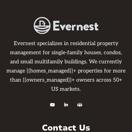
Evernest specializes in residential property
management for single-family houses, condos,
and small multifamily buildings. We currently
manage {{homes_managed}}+ properties for more
than {{owners_managed}}+ owners across 50+
US markets.



Contact Us