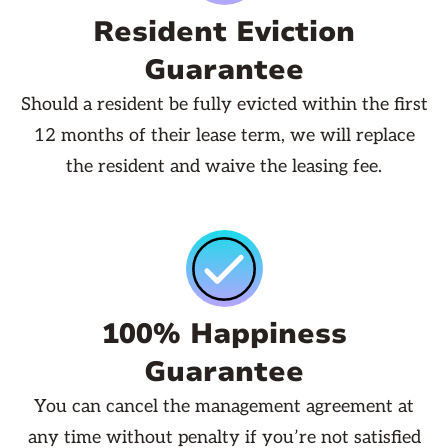
Resident Eviction
Guarantee
Should a resident be fully evicted within the first
12 months of their lease term, we will replace
the resident and waive the leasing fee.
100% Happiness
Guarantee
You can cancel the management agreement at
any time without penalty if you’re not satisfied