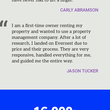
have never had to lift a finger.
CARLY ABRAMSON
I am a first-time owner renting my
property and wanted to use a property
management company. After a lot of
research, I landed on Evernest due to
price and their process. They are very
responsive, handled everything for me,
and guided me the entire way.
JASON TUCKER