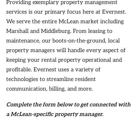
Providing exemplary property management
services is our primary focus here at Evernest.
We serve the entire McLean market including
Marshall and Middleburg. From leasing to
maintenance, our boots-on-the-ground, local
property managers will handle every aspect of
keeping your rental property operational and
profitable. Evernest uses a variety of
technologies to streamline resident
communication, billing, and more.
Complete the form
below
to get connected with
a McLean-specific property manager.