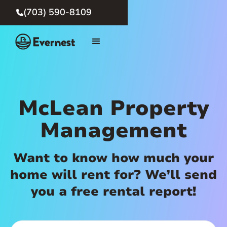
(703) 590-8109

McLean Property
Management
Want to know how much your
home will rent for? We’ll send
you a free rental report!