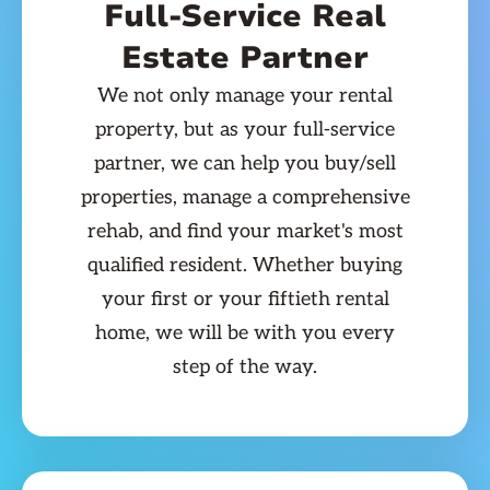
Full-Service Real
Estate Partner
We not only manage your rental
property, but as your full-service
partner, we can help you buy/sell
properties, manage a comprehensive
rehab, and find your market's most
qualified resident. Whether buying
your first or your fiftieth rental
home, we will be with you every
step of the way.