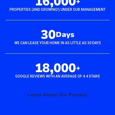
16,000
+
PROPERTIES (AND GROWING!) UNDER OUR MANAGEMENT
30
Days
WE CAN LEASE YOUR HOME IN AS LITTLE AS 30 DAYS
18,000
+
GOOGLE REVIEWS WITH AN AVERAGE OF 4.4 STARS
Learn About Our Process