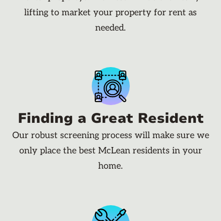
lifting to market your property for rent as
needed.
Finding a Great Resident
Our robust screening process will make sure we
only place the best McLean residents in your
home.