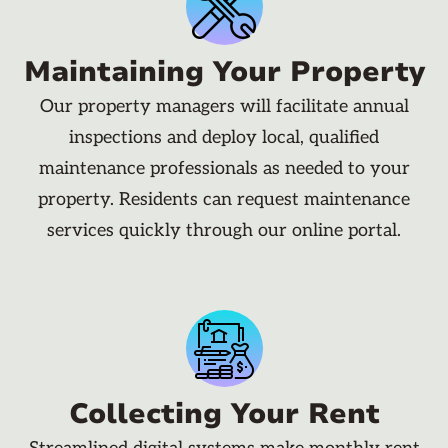
Maintaining Your Property
Our property managers will facilitate annual
inspections and deploy local, qualified
maintenance professionals as needed to your
property. Residents can request maintenance
services quickly through our online portal.
Collecting Your Rent