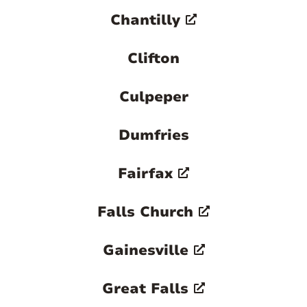
Chantilly
Clifton
Culpeper
Dumfries
Fairfax
Falls Church
Gainesville
Great Falls