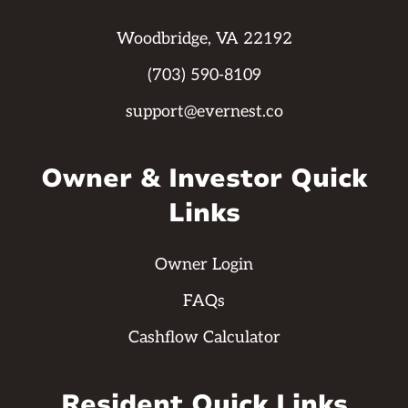
Woodbridge, VA 22192
(703) 590-8109
support@evernest.co
Owner & Investor Quick
Links
Owner Login
FAQs
Cashflow Calculator
Resident Quick Links