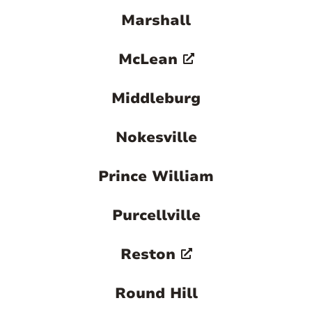
Marshall
McLean
Middleburg
Nokesville
Prince William
Purcellville
Reston
Round Hill