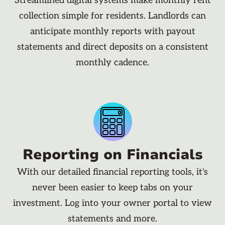
Streamlined digital systems make monthly rent
collection simple for residents. Landlords can
anticipate monthly reports with payout
statements and direct deposits on a consistent
monthly cadence.
Reporting on Financials
With our detailed financial reporting tools, it's
never been easier to keep tabs on your
investment. Log into your owner portal to view
statements and more.