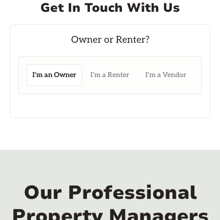
Get In Touch With Us
I'm an Owner
I'm a Renter
I'm a Vendor
Our Professional
Property Managers