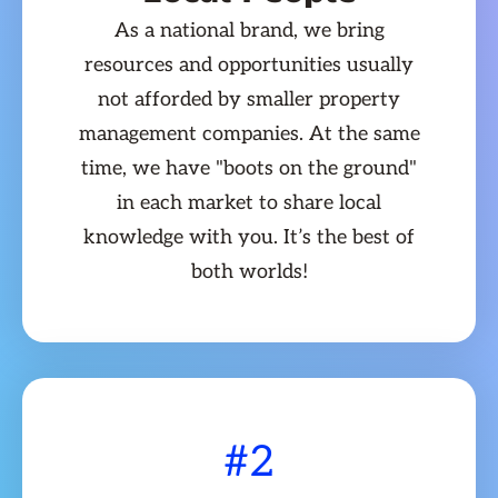
As a national brand, we bring
resources and opportunities usually
not afforded by smaller property
management companies. At the same
time, we have "boots on the ground"
in each market to share local
knowledge with you. It’s the best of
both worlds!
#2