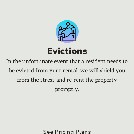
Evictions
In the unfortunate event that a resident needs to
be evicted from your rental, we will shield you
from the stress and re-rent the property
promptly.
See Pricing Plans