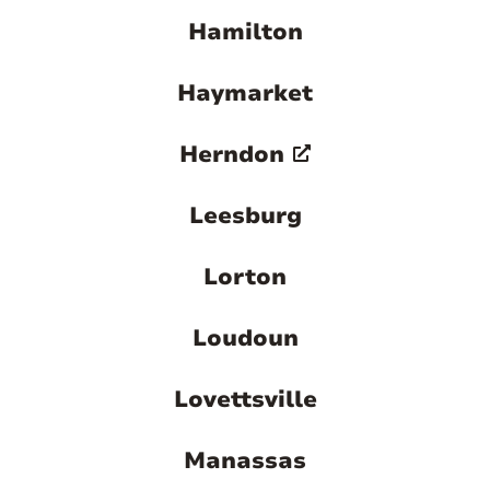
Hamilton
Haymarket
Herndon
Leesburg
Lorton
Loudoun
Lovettsville
Manassas