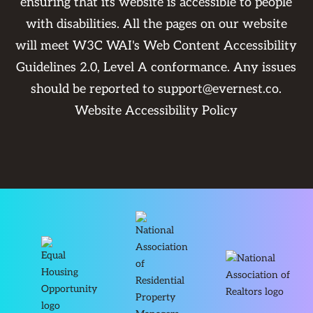
ensuring that its website is accessible to people
with disabilities. All the pages on our website
will meet W3C WAI's Web Content Accessibility
Guidelines 2.0, Level A conformance. Any issues
should be reported to
support@evernest.co
.
Website Accessibility Policy