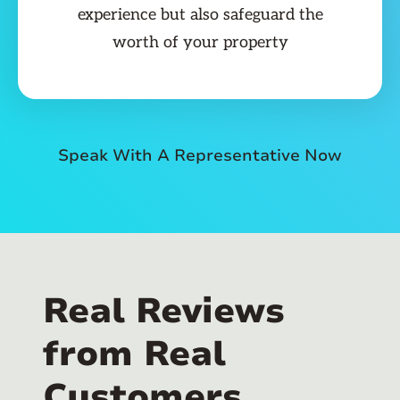
experience but also safeguard the
worth of your property
Speak With A Representative Now
Real Reviews
from Real
Customers