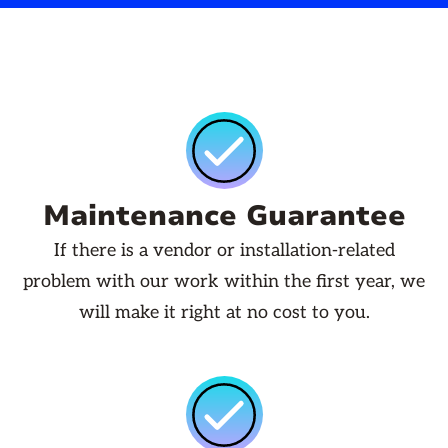
Maintenance Guarantee
If there is a vendor or installation-related
problem with our work within the first year, we
will make it right at no cost to you.