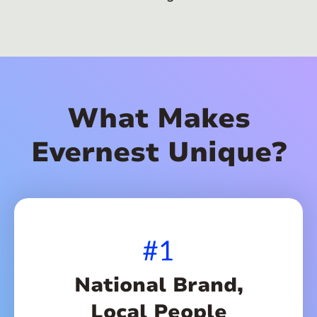
What Makes
Evernest Unique?
#1
National Brand,
Local People