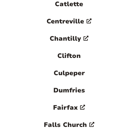
Catlette
Centreville
Chantilly
Clifton
Culpeper
Dumfries
Fairfax
Falls Church