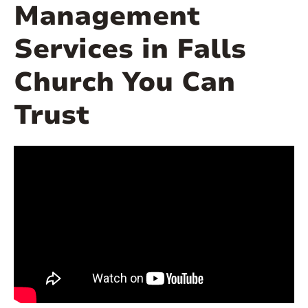
Management
Services in Falls
Church You Can
Trust