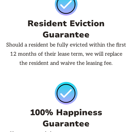
Resident Eviction
Guarantee
Should a resident be fully evicted within the first
12 months of their lease term, we will replace
the resident and waive the leasing fee.
100% Happiness
Guarantee