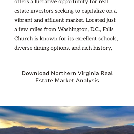
offers a lucrative opportunity for real
estate investors seeking to capitalize on a
vibrant and affluent market. Located just
a few miles from Washington, D.C., Falls
Church is known for its excellent schools,
diverse dining options, and rich history,
making it a highly desirable area for
families and professionals. The city's
Download Northern Virginia Real
proximity to major employment centers
Estate Market Analysis
and government institutions in the D.C.
metropolitan area ensures a steady
demand for rental properties. With a mix
of historic homes, modern townhouses,
and luxury apartments, Falls Church
presents a variety of investment