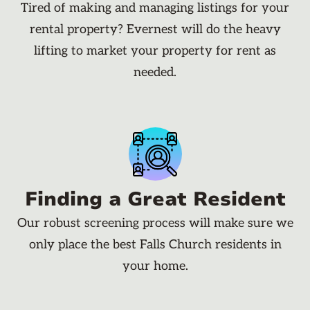
Tired of making and managing listings for your
rental property? Evernest will do the heavy
lifting to market your property for rent as
needed.
Finding a Great Resident
Our robust screening process will make sure we
only place the best Falls Church residents in
your home.