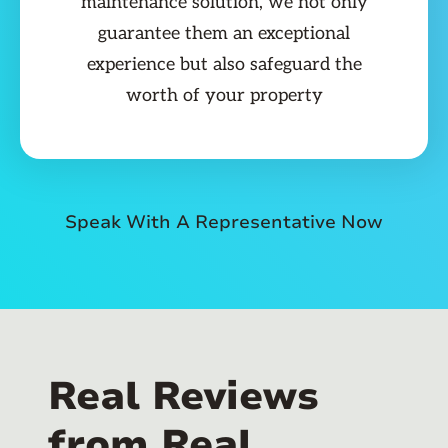
maintenance solution, we not only
guarantee them an exceptional
experience but also safeguard the
worth of your property
Speak With A Representative Now
Real Reviews
from Real