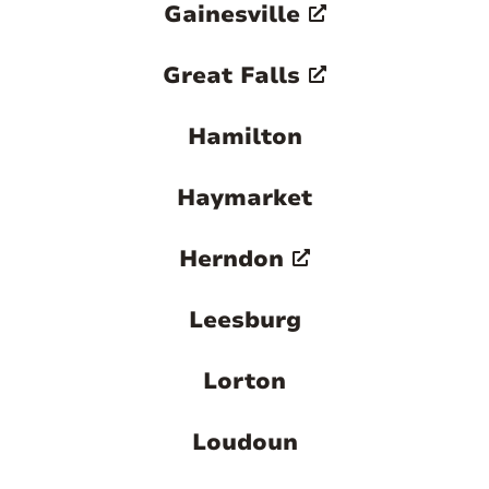
Gainesville
Great Falls
Hamilton
Haymarket
Herndon
Leesburg
Lorton
Loudoun