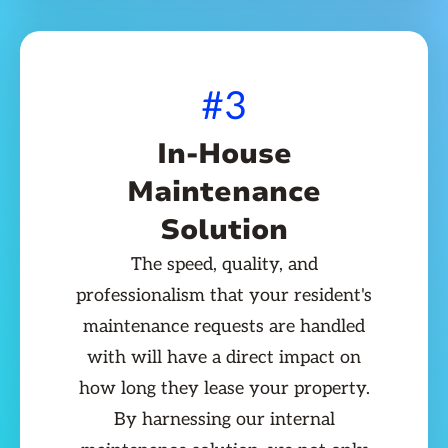
#3
In-House
Maintenance
Solution
The speed, quality, and
professionalism that your resident's
maintenance requests are handled
with will have a direct impact on
how long they lease your property.
By harnessing our internal