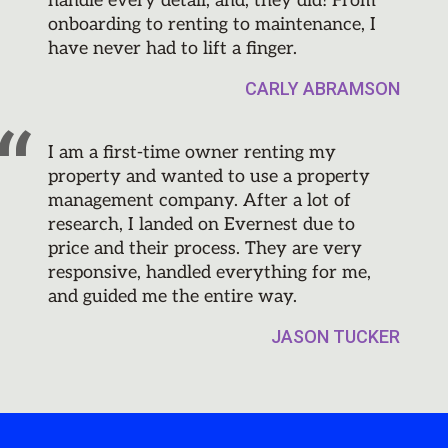
handle every detail, and, they did! From
onboarding to renting to maintenance, I
have never had to lift a finger.
CARLY ABRAMSON
I am a first-time owner renting my
property and wanted to use a property
management company. After a lot of
research, I landed on Evernest due to
price and their process. They are very
responsive, handled everything for me,
and guided me the entire way.
JASON TUCKER