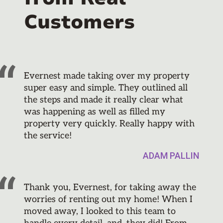
Customers
Evernest made taking over my property
super easy and simple. They outlined all
the steps and made it really clear what
was happening as well as filled my
property very quickly. Really happy with
the service!
ADAM PALLIN
Thank you, Evernest, for taking away the
worries of renting out my home! When I
moved away, I looked to this team to