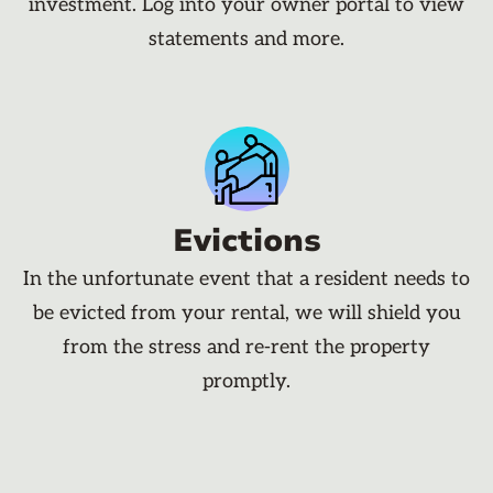
investment. Log into your owner portal to view
statements and more.
Evictions
In the unfortunate event that a resident needs to
be evicted from your rental, we will shield you
from the stress and re-rent the property
promptly.