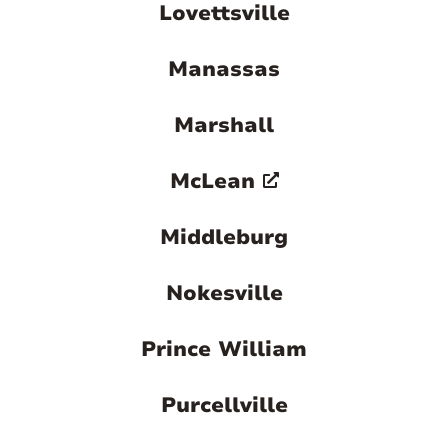
Lovettsville
Manassas
Marshall
McLean
Middleburg
Nokesville
Prince William
Purcellville