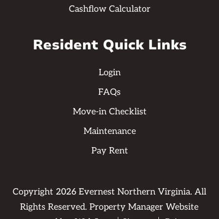
Cashflow Calculator
Resident Quick Links
Login
FAQs
Move-in Checklist
Maintenance
Pay Rent
Copyright
2026
Evernest Northern Virginia. All
Rights Reserved. Property Manager Website