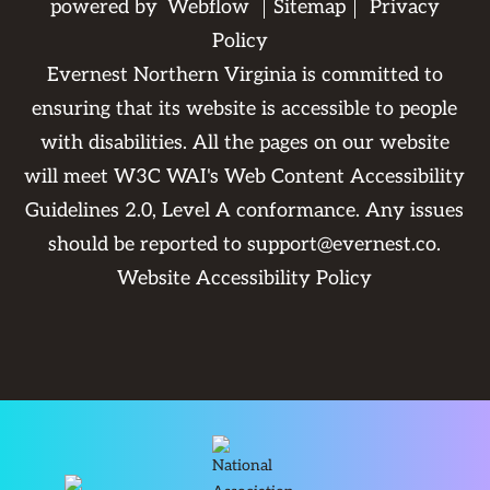
powered by
Webflow
Sitemap
Privacy
Policy
Evernest Northern Virginia is committed to
ensuring that its website is accessible to people
with disabilities. All the pages on our website
will meet W3C WAI's Web Content Accessibility
Guidelines 2.0, Level A conformance. Any issues
should be reported to
support@evernest.co
.
Website Accessibility Policy