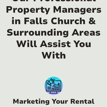
Property Managers
in Falls Church &
Surrounding Areas
Will Assist You
With
Marketing Your Rental