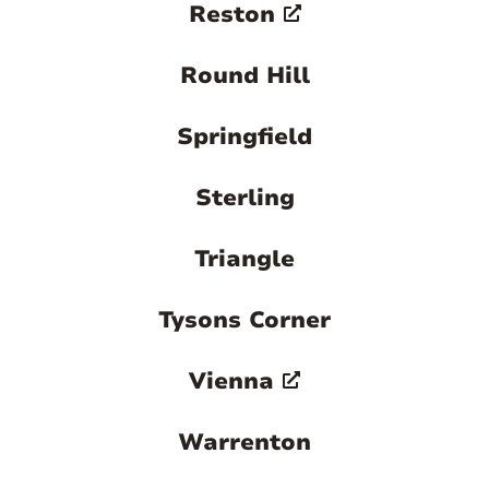
Reston
Round Hill
Springfield
Sterling
Triangle
Tysons Corner
Vienna
Warrenton