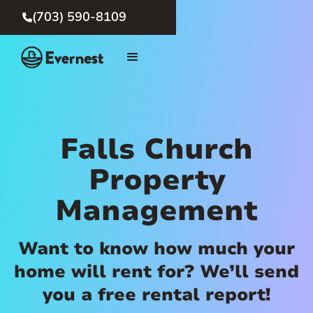
(703) 590-8109

Falls Church
Property
Management
Want to know how much your
home will rent for? We’ll send
you a free rental report!