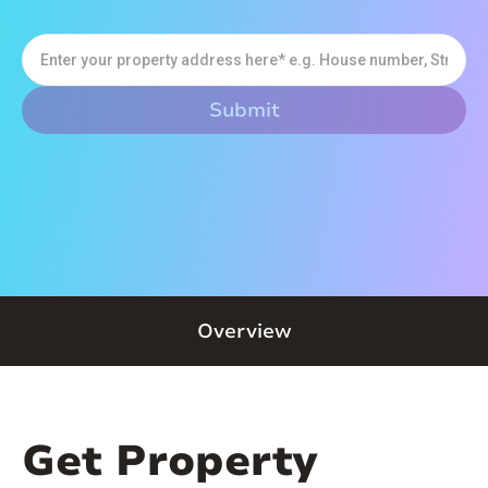
Overview
Get Property