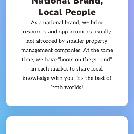
National Brand,
Local People
As a national brand, we bring
resources and opportunities usually
not afforded by smaller property
management companies. At the same
time, we have "boots on the ground"
in each market to share local
knowledge with you. It’s the best of
both worlds!