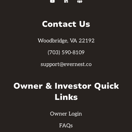



Contact Us
Woodbridge, VA 22192
(703) 590-8109
support@evernest.co
Owner & Investor Quick
Links
Owner Login
FAQs