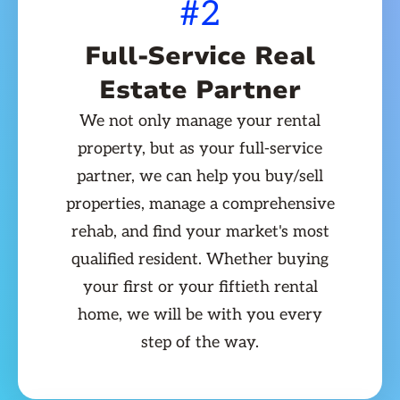
#2
Full-Service Real
Estate Partner
We not only manage your rental
property, but as your full-service
partner, we can help you buy/sell
properties, manage a comprehensive
rehab, and find your market's most
qualified resident. Whether buying
your first or your fiftieth rental
home, we will be with you every
step of the way.