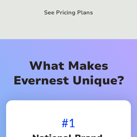
See Pricing Plans
What Makes
Evernest Unique?
#1