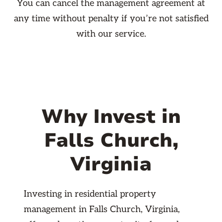
You can cancel the management agreement at
any time without penalty if you’re not satisfied
with our service.
Why Invest in
Falls Church,
Virginia
Investing in residential property
management in Falls Church, Virginia,