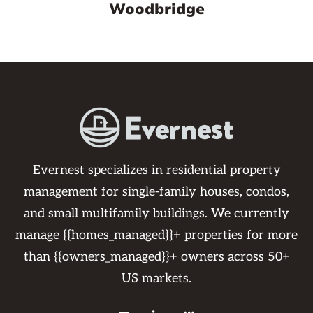
Woodbridge
Evernest specializes in residential property
management for single-family houses, condos,
and small multifamily buildings. We currently
manage {{homes_managed}}+ properties for more
than {{owners_managed}}+ owners across 50+
US markets.