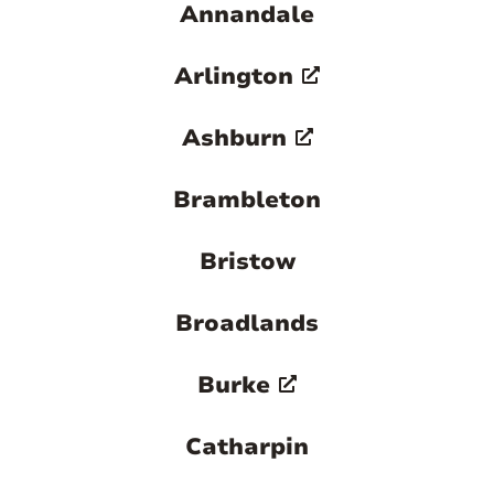
Annandale
Arlington
Ashburn
Brambleton
Bristow
Broadlands
Burke
Catharpin