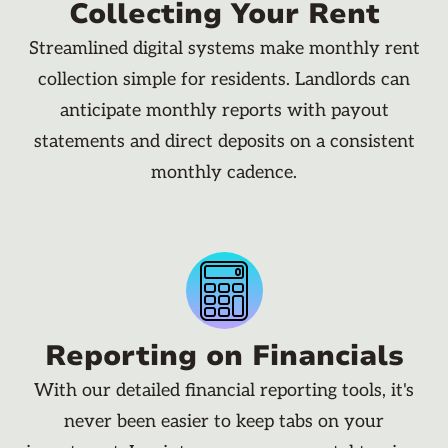
Collecting Your Rent
Streamlined digital systems make monthly rent
collection simple for residents. Landlords can
anticipate monthly reports with payout
statements and direct deposits on a consistent
monthly cadence.
Reporting on Financials
With our detailed financial reporting tools, it's
never been easier to keep tabs on your