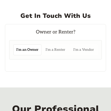
Get In Touch With Us
I'm an Owner
I'm a Renter
I'm a Vendor
Our Professional