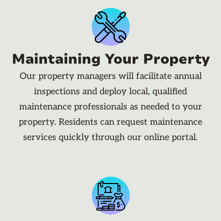
Maintaining Your Property
Our property managers will facilitate annual
inspections and deploy local, qualified
maintenance professionals as needed to your
property. Residents can request maintenance
services quickly through our online portal.