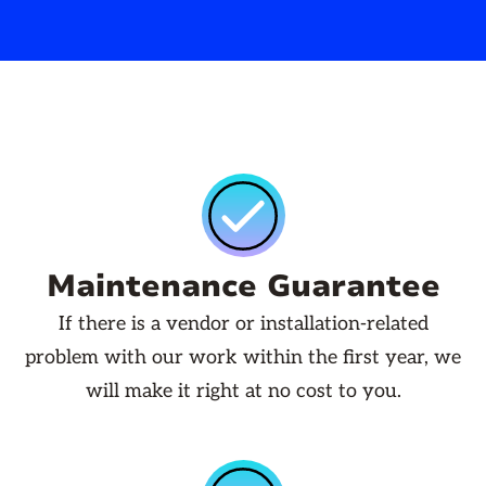
Maintenance Guarantee
If there is a vendor or installation-related
problem with our work within the first year, we
will make it right at no cost to you.