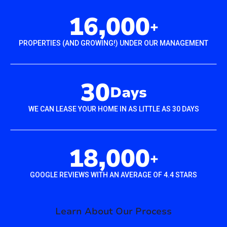
16,000
+
PROPERTIES (AND GROWING!) UNDER OUR MANAGEMENT
30
Days
WE CAN LEASE YOUR HOME IN AS LITTLE AS 30 DAYS
18,000
+
GOOGLE REVIEWS WITH AN AVERAGE OF 4.4 STARS
Learn About Our Process