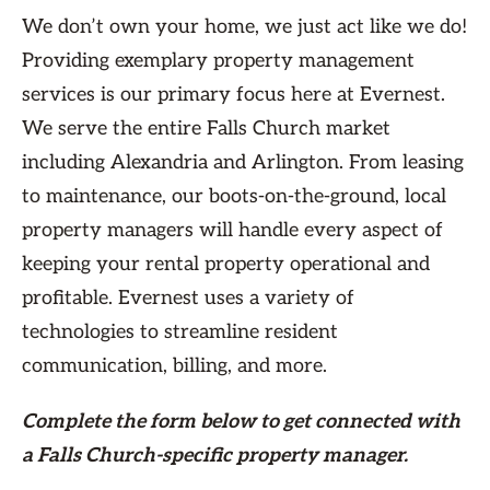
We don’t own your home, we just act like we do!
Providing exemplary property management
services is our primary focus here at Evernest.
We serve the entire Falls Church market
including Alexandria and Arlington. From leasing
to maintenance, our boots-on-the-ground, local
property managers will handle every aspect of
keeping your rental property operational and
profitable. Evernest uses a variety of
technologies to streamline resident
communication, billing, and more.
Complete the form
below
to get connected with
a Falls Church-specific property manager.